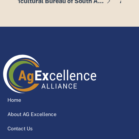
Agricultural Bureau of South Australia
Agricultural Innovation & Research Eyre Peninsula
A
Home
About AG Excellence
Contact Us