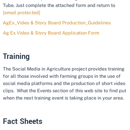
Tube. Just complete the attached form and return to
[email protected]
AgEx_Video & Story Board Production_Guidelines
Ag Ex Video & Story Board Application Form
Training
The Social Media in Agriculture project provides training
for all those involved with farming groups in the use of
social media platforms and the production of short video
clips. What the Events section of this web site to find put
when the next training event is taking place in your area.
Fact Sheets