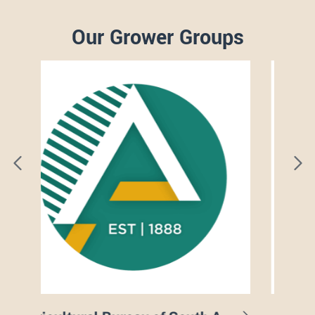
Our Grower Groups