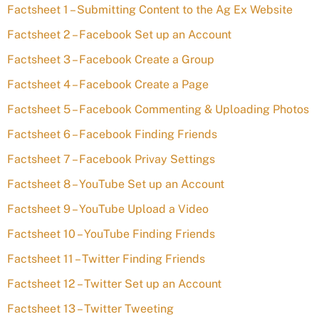
Factsheet 1 – Submitting Content to the Ag Ex Website
Factsheet 2 – Facebook Set up an Account
Factsheet 3 – Facebook Create a Group
Factsheet 4 – Facebook Create a Page
Factsheet 5 – Facebook Commenting & Uploading Photos
Factsheet 6 – Facebook Finding Friends
Factsheet 7 – Facebook Privay Settings
Factsheet 8 – YouTube Set up an Account
Factsheet 9 – YouTube Upload a Video
Factsheet 10 – YouTube Finding Friends
Factsheet 11 – Twitter Finding Friends
Factsheet 12 – Twitter Set up an Account
Factsheet 13 – Twitter Tweeting