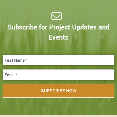
Subscribe for Project Updates and
Events