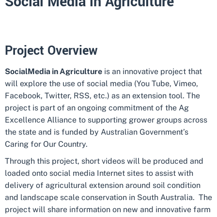
Social Media in Agriculture
Project Overview
Social
Media in Agriculture
is an innovative project that
will explore the use of social media (You Tube, Vimeo,
Facebook, Twitter, RSS, etc.) as an extension tool. The
project is part of an ongoing commitment of the Ag
Excellence Alliance to supporting grower groups across
the state and is funded by Australian Government’s
Caring for Our Country.
Through this project, short videos will be produced and
loaded onto social media Internet sites to assist with
delivery of agricultural extension around soil condition
and landscape scale conservation in South Australia. The
project will share information on new and innovative farm