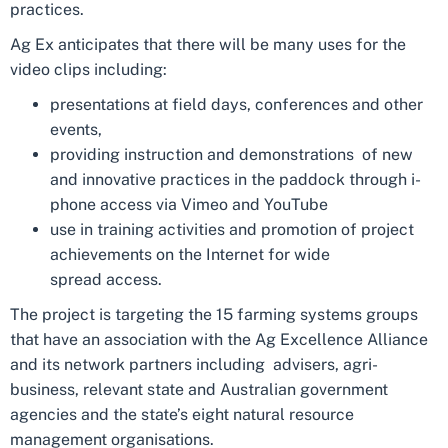
practices.
Ag Ex anticipates that there will be many uses for the
video clips including:
presentations at field days, conferences and other
events,
providing instruction and demonstrations of new
and innovative practices in the paddock through i-
phone access via Vimeo and YouTube
use in training activities and promotion of project
achievements on the Internet for wide
spread access.
The project is targeting the 15 farming systems groups
that have an association with the Ag Excellence Alliance
and its network partners including advisers, agri-
business, relevant state and Australian government
agencies and the state’s eight natural resource
management organisations.