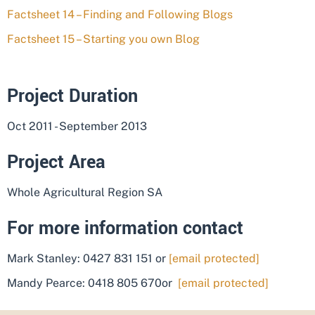
Factsheet 14 – Finding and Following Blogs
Factsheet 15 – Starting you own Blog
Project Duration
Oct 2011 - September 2013
Project Area
Whole Agricultural Region SA
For more information contact
Mark Stanley: 0427 831 151 or
[email protected]
Mandy Pearce: 0418 805 670or
[email protected]