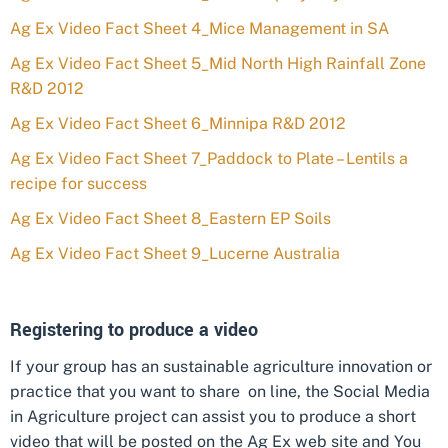
Ag Ex Video Fact Sheet 4_Mice Management in SA
Ag Ex Video Fact Sheet 5_Mid North High Rainfall Zone
R&D 2012
Ag Ex Video Fact Sheet 6_Minnipa R&D 2012
Ag Ex Video Fact Sheet 7_Paddock to Plate – Lentils a
recipe for success
Ag Ex Video Fact Sheet 8_Eastern EP Soils
Ag Ex Video Fact Sheet 9_Lucerne Australia
Registering to produce a video
If your group has an sustainable agriculture innovation or
practice that you want to share on line, the Social Media
in Agriculture project can assist you to produce a short
video that will be posted on the Ag Ex web site and You