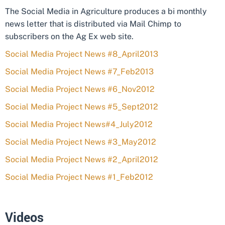
The Social Media in Agriculture produces a bi monthly
news letter that is distributed via Mail Chimp to
subscribers on the Ag Ex web site.
Social Media Project News #8_April2013
Social Media Project News #7_Feb2013
Social Media Project News #6_Nov2012
Social Media Project News #5_Sept2012
Social Media Project News#4_July2012
Social Media Project News #3_May2012
Social Media Project News #2_April2012
Social Media Project News #1_Feb2012
Videos