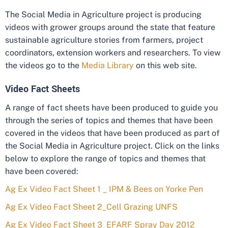
The Social Media in Agriculture project is producing
videos with grower groups around the state that feature
sustainable agriculture stories from farmers, project
coordinators, extension workers and researchers. To view
the videos go to the
Media Library
on this web site.
Video Fact Sheets
A range of fact sheets have been produced to guide you
through the series of topics and themes that have been
covered in the videos that have been produced as part of
the Social Media in Agriculture project. Click on the links
below to explore the range of topics and themes that
have been covered:
Ag Ex Video Fact Sheet 1 _ IPM & Bees on Yorke Pen
Ag Ex Video Fact Sheet 2_Cell Grazing UNFS
Ag Ex Video Fact Sheet 3_EFARF Spray Day 2012