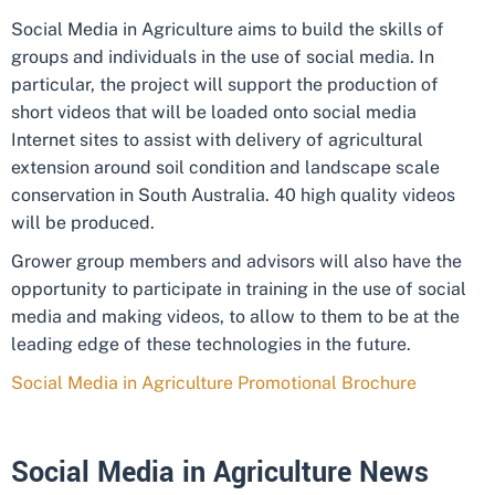
Social Media in Agriculture aims to build the skills of
groups and individuals in the use of social media. In
particular, the project will support the production of
short videos that will be loaded onto social media
Internet sites to assist with delivery of agricultural
extension around soil condition and landscape scale
conservation in South Australia. 40 high quality videos
will be produced.
Grower group members and advisors will also have the
opportunity to participate in training in the use of social
media and making videos, to allow to them to be at the
leading edge of these technologies in the future.
Social Media in Agriculture Promotional Brochure
Social Media in Agriculture News