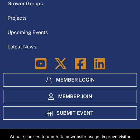
Grower Groups
Projects
Upcoming Events
Latest News
LinkedIn
MEMBER LOGIN
MEMBER JOIN
SUBMIT EVENT
We use cookies to understand website usage, improve visitor