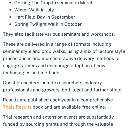
Getting The Crop In seminar in March
Winter Walk in July
Hart Field Day in September
Spring Twilight Walk in October
They also facilitate various seminars and workshops.
These are delivered in a range of formats including
seminar style and crop walks, using a mix of lecture style
presentations and more interactive delivery methods to
engage farmers and encourage adoption of new
technologies and methods.
Guest presenters include researchers, industry
professionals and growers, both local and further afield.
Results are published each year in a comprehensive
Trials Results
book and are available free online.
Trial research and extension events are substantially
funded by sourcing grants and through the valuable