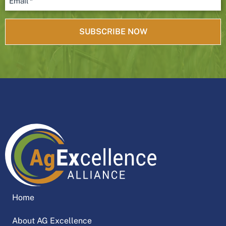
Home
About AG Excellence