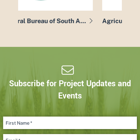
Agricultural Bureau of South Australia
Agricultural Innovation & Research Eyre Peninsula
Subscribe for Project Updates and
Events