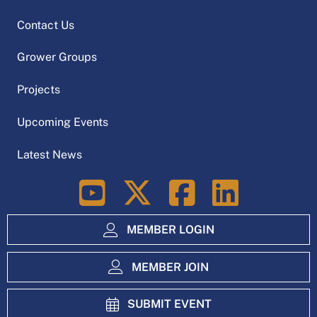
Contact Us
Grower Groups
Projects
Upcoming Events
Latest News
LinkedIn
MEMBER LOGIN
MEMBER JOIN
SUBMIT EVENT