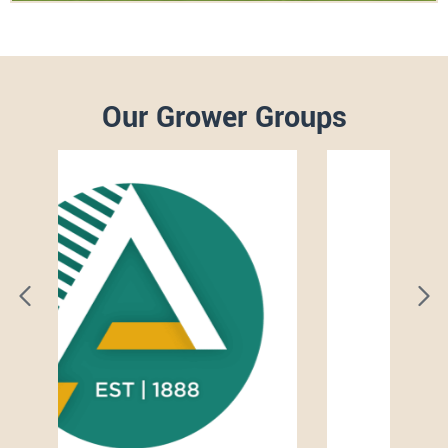
Our Grower Groups