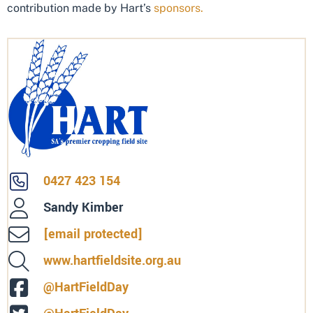
contribution made by Hart’s
sponsors.
0427 423 154
Sandy Kimber
[email protected]
www.hartfieldsite.org.au
@HartFieldDay