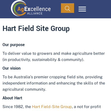
Hart Field Site Group
Our purpose
To deliver value to growers and make agriculture better
(in productivity, sustainability & community).
Our vision
To be Australia’s premier cropping field site, providing
independent information and enhancing the skills of the
agricultural community.
About Hart
Since 1982, the
Hart Field-Site Group
, a not for profit