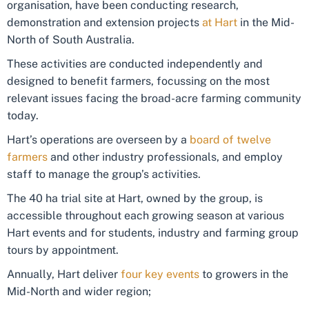
organisation, have been conducting research,
demonstration and extension projects
at Hart
in the Mid-
North of South Australia.
These activities are conducted independently and
designed to benefit farmers, focussing on the most
relevant issues facing the broad-acre farming community
today.
Hart’s operations are overseen by a
board of twelve
farmers
and other industry professionals, and employ
staff to manage the group’s activities.
The 40 ha trial site at Hart, owned by the group, is
accessible throughout each growing season at various
Hart events and for students, industry and farming group
tours by appointment.
Annually, Hart deliver
four key events
to growers in the
Mid-North and wider region;