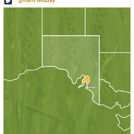
@HartFieldDay