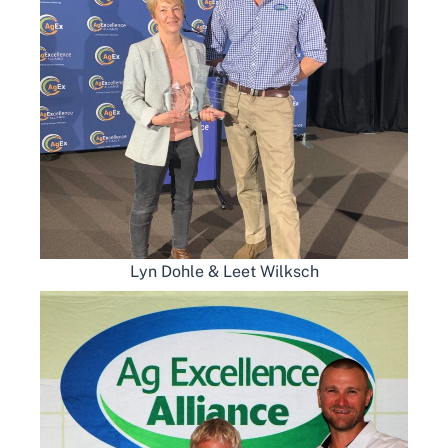
Lyn Dohle & Leet Wilksch