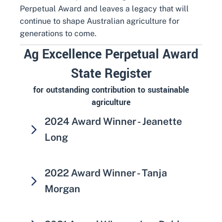
Perpetual Award and leaves a legacy that will
continue to shape Australian agriculture for
generations to come.
Ag Excellence Perpetual Award
State Register
for outstanding contribution to sustainable
agriculture
2024 Award Winner - Jeanette
Long
2022 Award Winner - Tanja
Morgan