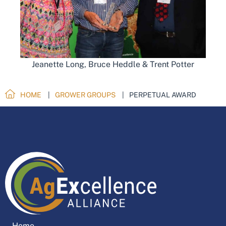
Jeanette Long, Bruce Heddle & Trent Potter
HOME
GROWER GROUPS
PERPETUAL AWARD
Home