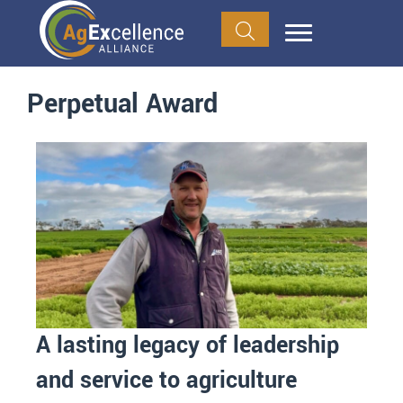
Perpetual Award
A lasting legacy of leadership
and service to agriculture