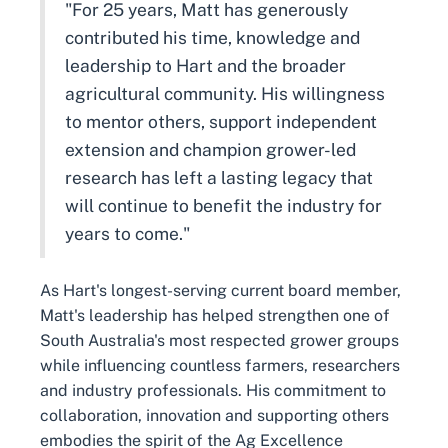
"For 25 years, Matt has generously
contributed his time, knowledge and
leadership to Hart and the broader
agricultural community. His willingness
to mentor others, support independent
extension and champion grower-led
research has left a lasting legacy that
will continue to benefit the industry for
years to come."
As Hart's longest-serving current board member,
Matt's leadership has helped strengthen one of
South Australia's most respected grower groups
while influencing countless farmers, researchers
and industry professionals. His commitment to
collaboration, innovation and supporting others
embodies the spirit of the Ag Excellence