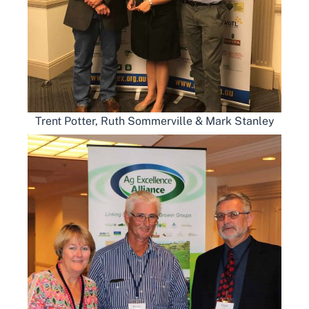
Trent Potter, Ruth Sommerville & Mark Stanley