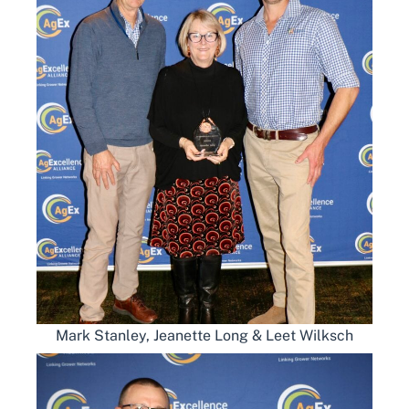
Mark Stanley, Jeanette Long & Leet Wilksch