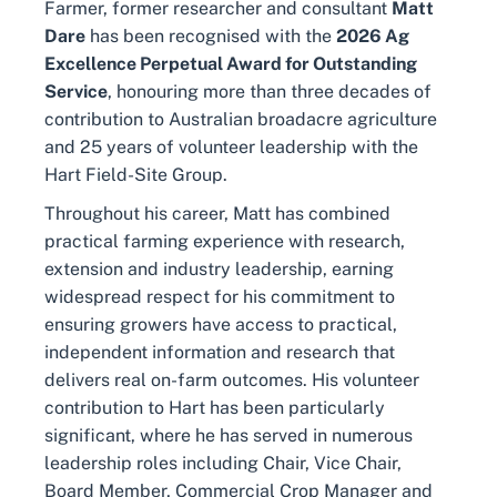
Farmer, former researcher and consultant
Matt
Dare
has been recognised with the
2026 Ag
Excellence Perpetual Award for Outstanding
Service
, honouring more than three decades of
contribution to Australian broadacre agriculture
and 25 years of volunteer leadership with the
Hart Field-Site Group.
Throughout his career, Matt has combined
practical farming experience with research,
extension and industry leadership, earning
widespread respect for his commitment to
ensuring growers have access to practical,
independent information and research that
delivers real on-farm outcomes. His volunteer
contribution to Hart has been particularly
significant, where he has served in numerous
leadership roles including Chair, Vice Chair,
Board Member, Commercial Crop Manager and