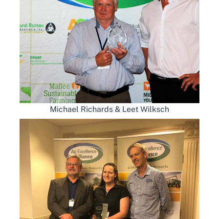
Michael Richards & Leet Wilksch