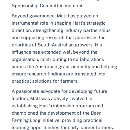
Sponsorship Committee member.
Beyond governance, Matt has played an
instrumental role in shaping Hart's strategic
direction, strengthening industry partnerships
and supporting research that addresses the
priorities of South Australian growers. His
influence has extended well beyond the
organisation, contributing to collaborations
across the Australian grains industry and helping
ensure research findings are translated into
practical solutions for farmers.
A passionate advocate for developing future
leaders, Matt was actively involved in
establishing Hart's internship program and
championed the development of the
Been
Farming Long
initiative, providing practical
learning opportunities for early-career farmers.