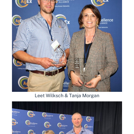
Leet Wilksch & Tanja Morgan