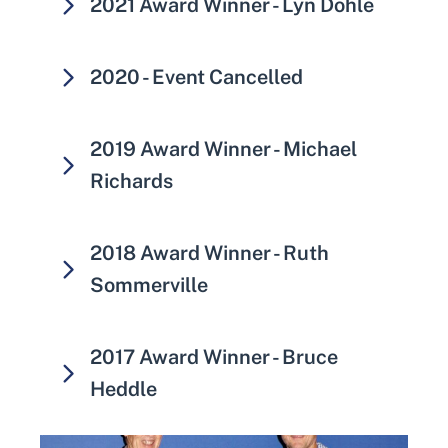
2021 Award Winner - Lyn Dohle
2020 - Event Cancelled
2019 Award Winner - Michael
Richards
2018 Award Winner - Ruth
Sommerville
2017 Award Winner - Bruce
Heddle