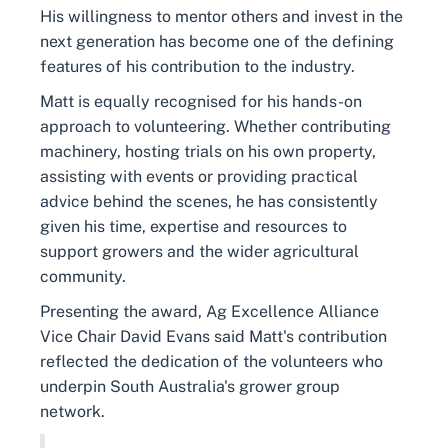
His willingness to mentor others and invest in the
next generation has become one of the defining
features of his contribution to the industry.
Matt is equally recognised for his hands-on
approach to volunteering. Whether contributing
machinery, hosting trials on his own property,
assisting with events or providing practical
advice behind the scenes, he has consistently
given his time, expertise and resources to
support growers and the wider agricultural
community.
Presenting the award, Ag Excellence Alliance
Vice Chair David Evans said Matt's contribution
reflected the dedication of the volunteers who
underpin South Australia's grower group
network.