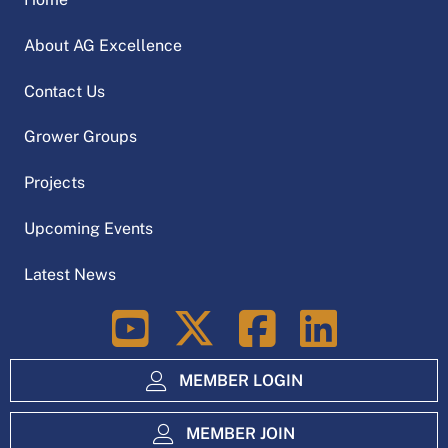
About AG Excellence
Contact Us
Grower Groups
Projects
Upcoming Events
Latest News
LinkedIn
MEMBER LOGIN
MEMBER JOIN