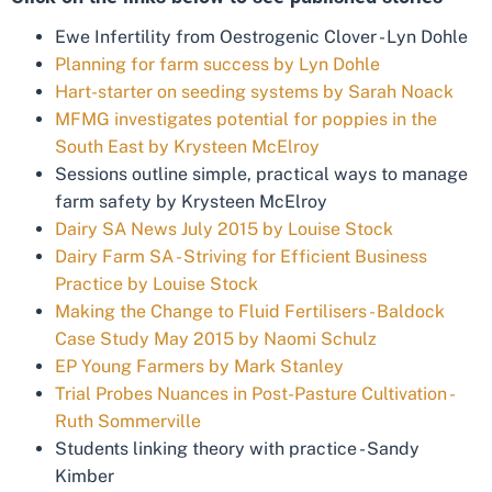
Ewe Infertility from Oestrogenic Clover - Lyn Dohle
Planning for farm success by Lyn Dohle
Hart-starter on seeding systems by Sarah Noack
MFMG investigates potential for poppies in the
South East by Krysteen McElroy
Sessions outline simple, practical ways to manage
farm safety by Krysteen McElroy
Dairy SA News July 2015 by Louise Stock
Dairy Farm SA - Striving for Efficient Business
Practice by Louise Stock
Making the Change to Fluid Fertilisers - Baldock
Case Study May 2015 by Naomi Schulz
EP Young Farmers by Mark Stanley
Trial Probes Nuances in Post-Pasture Cultivation -
Ruth Sommerville
Students linking theory with practice - Sandy
Kimber