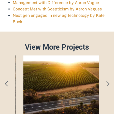
Management with Difference by Aaron Vague
Concept Met with Scepticism by Aaron Vagues
Next gen engaged in new ag technology by Kate
Buck
View More Projects