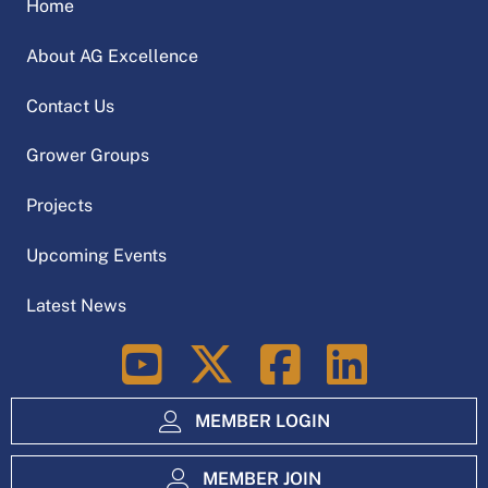
Home
About AG Excellence
Contact Us
Grower Groups
Projects
Upcoming Events
Latest News
LinkedIn
MEMBER LOGIN
MEMBER JOIN