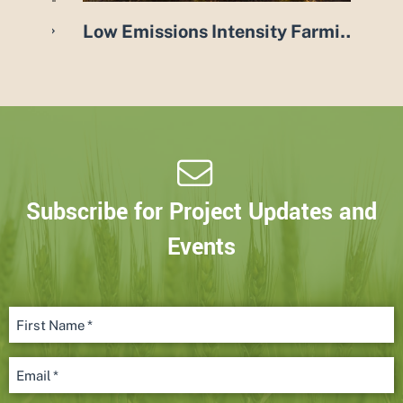
oduction in Australia Project
Low Emissions Intensity Farming Systems (LEIFS) project
Subscribe for Project Updates and
Events