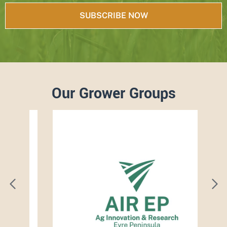
Our Grower Groups