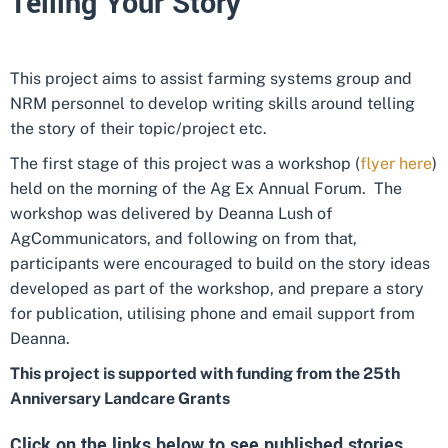
Telling Your Story
This project aims to assist farming systems group and
NRM personnel to develop writing skills around telling
the story of their topic/project etc.
The first stage of this project was a workshop (
flyer here
)
held on the morning of the Ag Ex Annual Forum. The
workshop was delivered by Deanna Lush of
AgCommunicators, and following on from that,
participants were encouraged to build on the story ideas
developed as part of the workshop, and prepare a story
for publication, utilising phone and email support from
Deanna.
This project is supported with funding from the 25th
Anniversary Landcare Grants
Click on the links below to see published stories