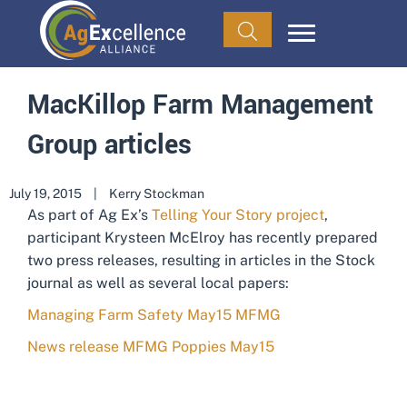
MacKillop Farm Management
Group articles
July 19, 2015
|
Kerry Stockman
As part of Ag Ex’s
Telling Your Story project
,
participant Krysteen McElroy has recently prepared
two press releases, resulting in articles in the Stock
journal as well as several local papers:
Managing Farm Safety May15 MFMG
News release MFMG Poppies May15