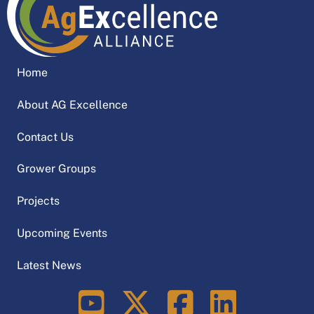
Home
About AG Excellence
Contact Us
Grower Groups
Projects
Upcoming Events
Latest News
LinkedIn