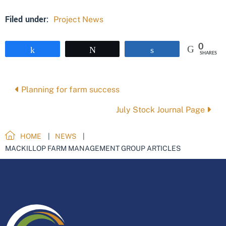
Filed under:
Project News
0
Share
Tweet
Share
SHARES
Posts
Planning for farm success
navigation
July Stock Journal Page
HOME
NEWS
MACKILLOP FARM MANAGEMENT GROUP ARTICLES