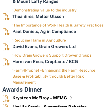
& Mount Lofty Ranges
‘Demonstrating value to the industry’
Thea Birss, Mellor Olsson
‘The Importance of Work Health & Safety Practices’
Paul Daniels, Ag in Compliance
‘Reducing Harm in Agriculture’
David Evans, Grain Growers Ltd
‘How Grain Growers Support Grower Groups’
Harm van Rees, Cropfacts / BCG
‘Farm4Prophet – Enhancing the Farm Resource
Base & Profitablility through Better Risk
Management’
Awards Dinner
Krysteen McElroy – MFMG
Neville Crook – Swarmfarm Robotics