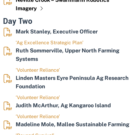
Imagery
Day Two
Mark Stanley, Executive Officer
‘Ag Excellence Strategic Plan’
Ruth Sommerville, Upper North Farming
Systems
‘Volunteer Reliance’
Linden Masters Eyre Peninsula Ag Research
Foundation
‘Volunteer Reliance’
Judith McArthur, Ag Kangaroo Island
‘Volunteer Reliance’
Madeline Mole, Mallee Sustainable Farming