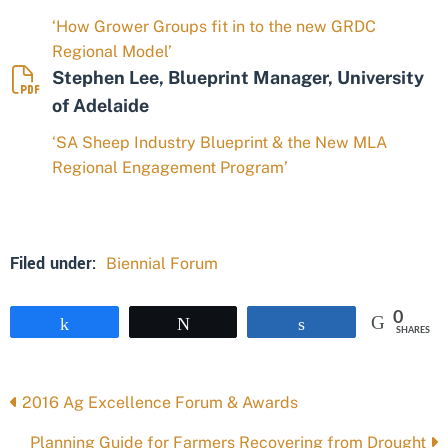
‘How Grower Groups fit in to the new GRDC
Regional Model’
Stephen Lee, Blueprint Manager, University
of Adelaide
‘SA Sheep Industry Blueprint & the New MLA
Regional Engagement Program’
Filed under:
Biennial Forum
0
Share
Tweet
Share
SHARES
Posts
2016 Ag Excellence Forum & Awards
navigation
Planning Guide for Farmers Recovering from Drought