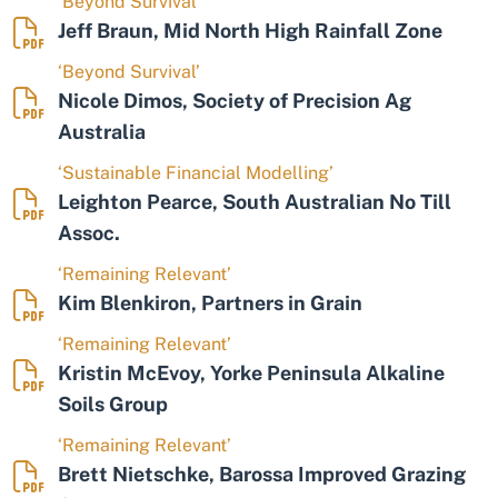
‘Beyond Survival’
Jeff Braun, Mid North High Rainfall Zone
‘Beyond Survival’
Nicole Dimos, Society of Precision Ag
Australia
‘Sustainable Financial Modelling’
Leighton Pearce, South Australian No Till
Assoc.
‘Remaining Relevant’
Kim Blenkiron, Partners in Grain
‘Remaining Relevant’
Kristin McEvoy, Yorke Peninsula Alkaline
Soils Group
‘Remaining Relevant’
Brett Nietschke, Barossa Improved Grazing