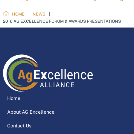
HOME
NEWS
2016 AG EXCELLENCE FORUM & AWARDS PRESENTATIONS
Home
About AG Excellence
Contact Us