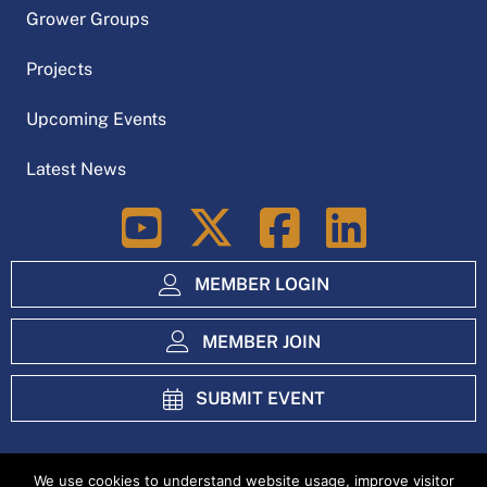
Grower Groups
Projects
Upcoming Events
Latest News
LinkedIn
MEMBER LOGIN
MEMBER JOIN
SUBMIT EVENT
We use cookies to understand website usage, improve visitor