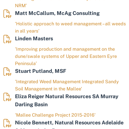
NRM’
Matt McCallum, McAg Consulting
‘Holistic approach to weed management – all weeds
in all years’
Linden Masters
‘Improving production and management on the
dune/swale systems of Upper and Eastern Eyre
Peninsula’
Stuart Putland, MSF
‘Integrated Weed Management Integrated Sandy
Soil Management in the Mallee’
Eliza Reiger Natural Resources SA Murray
Darling Basin
‘Mallee Challenge Project 2015-2016'
Nicole Bennett, Natural Resources Adelaide