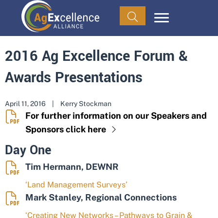
2016 Ag Excellence Forum &
Awards Presentations
April 11, 2016
|
Kerry Stockman
For further information on our Speakers and
Sponsors click here
Day One
Tim Hermann, DEWNR
‘Land Management Surveys’
Mark Stanley, Regional Connections
‘Creating New Networks – Pathways to Grain &