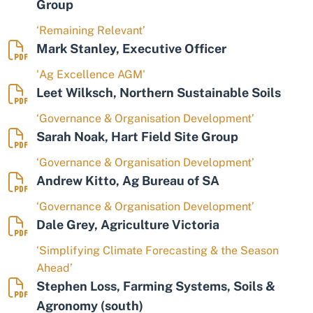
Group
‘Remaining Relevant’
Mark Stanley, Executive Officer
'Ag Excellence AGM'
Leet Wilksch, Northern Sustainable Soils
‘Governance & Organisation Development’
Sarah Noak, Hart Field Site Group
‘Governance & Organisation Development’
Andrew Kitto, Ag Bureau of SA
‘Governance & Organisation Development’
Dale Grey, Agriculture Victoria
‘Simplifying Climate Forecasting & the Season
Ahead’
Stephen Loss, Farming Systems, Soils &
Agronomy (south)