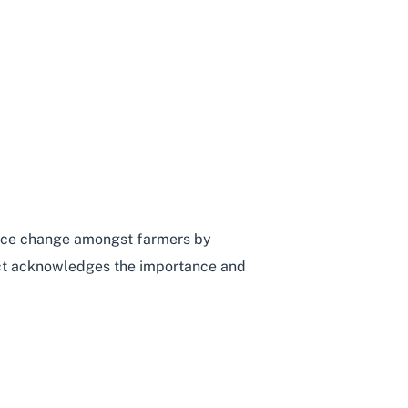
ICULTURE
ctice change amongst farmers by
ject acknowledges the importance and