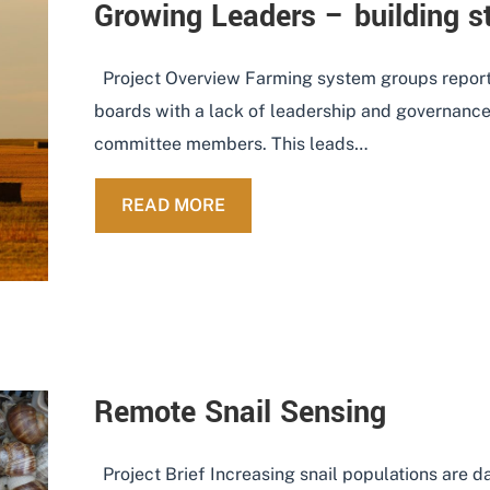
Growing Leaders – building s
Project Overview Farming system groups report
boards with a lack of leadership and governance 
committee members. This leads…
ABOUT GROWING LEADERS – 
READ MORE
Remote Snail Sensing
Project Brief Increasing snail populations are