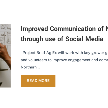
Improved Communication of
through use of Social Media
Project Brief Ag Ex will work with key grower 
and volunteers to improve engagement and com
Northern…
ABOUT IMPROVED COMMUNICA
READ MORE