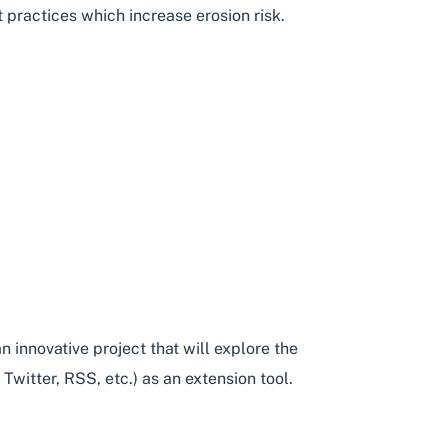
practices which increase erosion risk.
NG
 innovative project that will explore the
witter, RSS, etc.) as an extension tool.