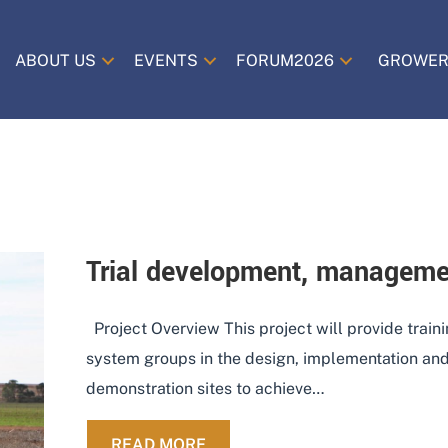
ABOUT US
EVENTS
FORUM2026
GROWER
Trial development, manageme
Project Overview This project will provide train
system groups in the design, implementation and 
demonstration sites to achieve…
ABOUT TRIAL DEVELOPMENT,
READ MORE