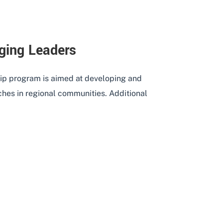
ging Leaders
p program is aimed at developing and
es in regional communities. Additional
 – EMERGING LEADERS