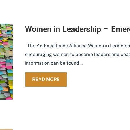
Women in Leadership – Emer
The Ag Excellence Alliance Women in Leadershi
encouraging women to become leaders and coach
information can be found…
ABOUT WOMEN IN LEADERSHIP
READ MORE