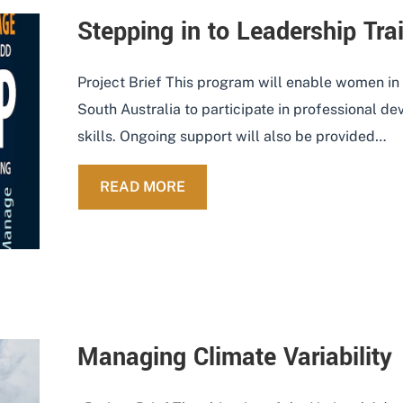
Stepping in to Leadership Tr
Project Brief This program will enable women in
South Australia to participate in professional d
skills. Ongoing support will also be provided…
ABOUT STEPPING IN TO LEAD
READ MORE
Managing Climate Variability