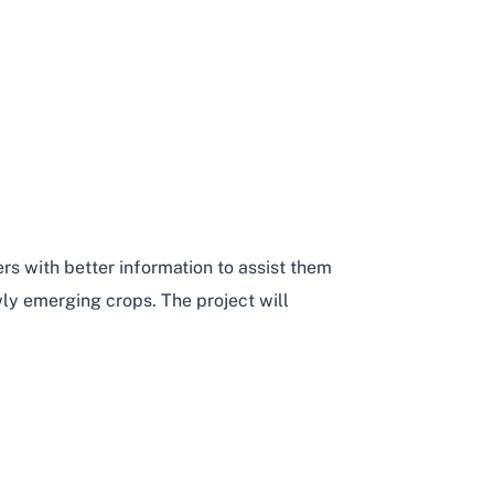
rs with better information to assist them
ly emerging crops. The project will