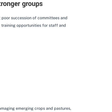
tronger groups
 poor succession of committees and
training opportunities for staff and
BUILDING STRONGER GROUPS
 damaging emerging crops and pastures,