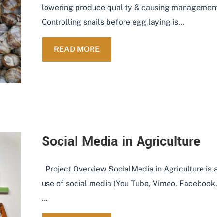
lowering produce quality & causing management 
Controlling snails before egg laying is…
ABOUT REMOTE SNAIL SENSI
READ MORE
Social Media in Agriculture
Project Overview SocialMedia in Agriculture is an
use of social media (You Tube, Vimeo, Facebook, T
…