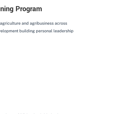
aining Program
 agriculture and agribusiness across
evelopment building personal leadership
ERSHIP TRAINING PROGRAM