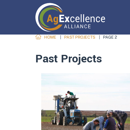
HOME
PAST PROJECTS
PAGE 2
Past Projects