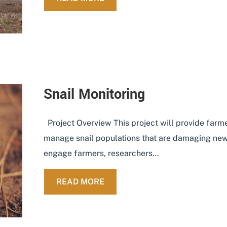
Snail Monitoring
Project Overview This project will provide farme
manage snail populations that are damaging new
engage farmers, researchers…
ABOUT SNAIL MONITORING
READ MORE