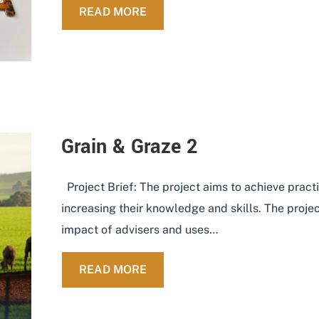
ABOUT SOCIAL MEDIA IN AGR
READ MORE
Grain & Graze 2
Project Brief: The project aims to achieve pra
increasing their knowledge and skills. The pro
impact of advisers and uses…
ABOUT GRAIN & GRAZE 2
READ MORE