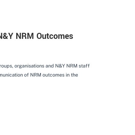
 N&Y NRM Outcomes
groups, organisations and N&Y NRM staff
munication of NRM outcomes in the
TION OF N&Y NRM OUTCOMES THROUGH USE OF SOCIA