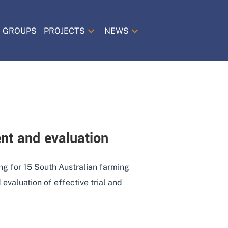
 GROUPS
PROJECTS
NEWS
nt and evaluation
ing for 15 South Australian farming
evaluation of effective trial and
 MANAGEMENT AND EVALUATION