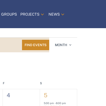
 GROUPS
PROJECTS
NEWS
E
FIND EVENTS
MONTH
v
e
n
t
V
i
F
FRIDAY
S
SATURDAY
e
0
1
4
5
w
e
e
s
5:00 pm
-
8:00 pm