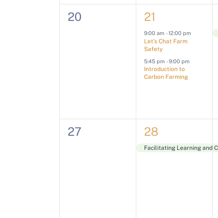
n
n
n
e
0
2
20
21
w
t
t
n
t
e
e
s
,
t
9:00 am
-
12:00 pm
s
Let’s Chat Farm
s
v
v
s
,
Safety
N
b
5:45 pm
-
9:00 pm
e
e
Introduction to
a
y
Carbon Farming
n
n
K
v
t
t
e
s
s
i
y
0
1
27
28
,
,
w
g
e
e
Facilitating Learning and 
o
a
v
v
r
e
e
t
d
.
n
n
i
t
t