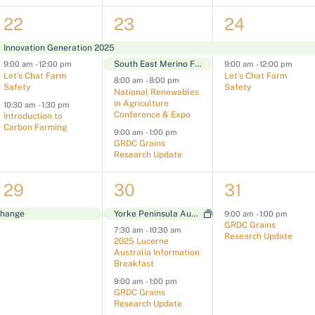
n
n
n
3
4
2
22
23
24
t
t
t
e
e
e
s
s
s
Innovation Generation 2025
South East Merino Field Day
9:00 am
-
12:00 pm
9:00 am
-
12:00 pm
v
v
v
,
,
,
Let’s Chat Farm
Let’s Chat Farm
8:00 am
-
8:00 pm
Safety
Safety
e
e
e
National Renewables
in Agriculture
10:30 am
-
1:30 pm
n
n
n
Conference & Expo
Introduction to
Carbon Farming
9:00 am
-
1:00 pm
t
t
t
GRDC Grains
Research Update
s
s
s
1
3
1
29
30
31
,
,
,
e
e
e
Change
Yorke Peninsula Auctions & Field Days
9:00 am
-
1:00 pm
GRDC Grains
7:30 am
-
10:30 am
v
v
v
Research Update
2025 Lucerne
Australia Information
e
e
e
Breakfast
n
n
n
9:00 am
-
1:00 pm
GRDC Grains
t
t
t
Research Update