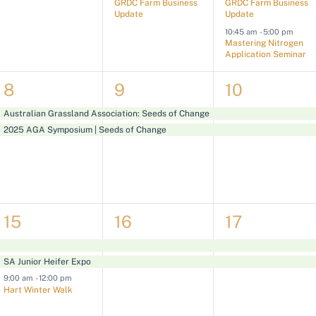
GRDC Farm Business
GRDC Farm Business
v
v
v
Update
Update
10:45 am
-
5:00 pm
e
e
e
Mastering Nitrogen
Application Seminar
n
n
n
t
t
t
2
2
2
8
9
10
s
,
s
e
e
e
Australian Grassland Association: Seeds of Change
,
,
2025 AGA Symposium | Seeds of Change
v
v
v
e
e
e
n
n
n
t
t
t
3
2
2
15
16
17
s
s
s
e
e
e
,
,
,
SA Junior Heifer Expo
v
v
v
9:00 am
-
12:00 pm
e
e
e
Hart Winter Walk