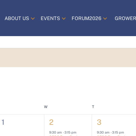
ABOUT US
EVENTS
FORUM2026
GROWER
TUESDAY
W
WEDNESDAY
T
THURSDAY
0
1
2
1
2
3
e
e
e
9:30 am
-
3:15 pm
9:30 am
-
3:15 pm