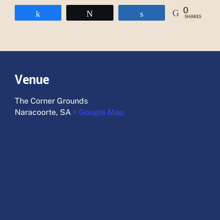
0
Share
Tweet
Share
SHARES
Venue
The Corner Grounds
Naracoorte
,
SA
+ Google Map