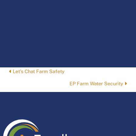
Posts
Let’s Chat Farm Safety
navigation
EP Farm Water Security