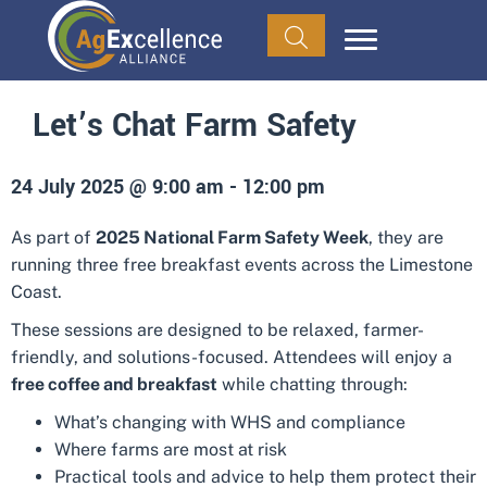
Let’s Chat Farm Safety
24 July 2025 @ 9:00 am
-
12:00 pm
As part of
2025 National Farm Safety Week
, they are
running three free breakfast events across the Limestone
Coast.
These sessions are designed to be relaxed, farmer-
friendly, and solutions-focused. Attendees will enjoy a
free coffee and breakfast
while chatting through:
What’s changing with WHS and compliance
Where farms are most at risk
Practical tools and advice to help them protect their