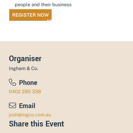
people and their business
REGISTER NOW
ADD TO CALENDAR
Organiser
Ingham & Co.
Phone
0402 285 338
Email
josh@ingco.com.au
Share this Event