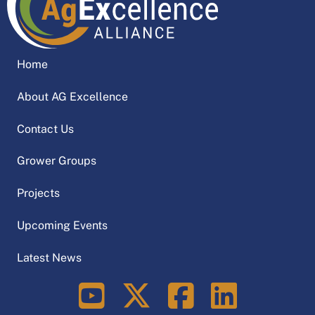
Home
About AG Excellence
Contact Us
Grower Groups
Projects
Upcoming Events
Latest News
LinkedIn