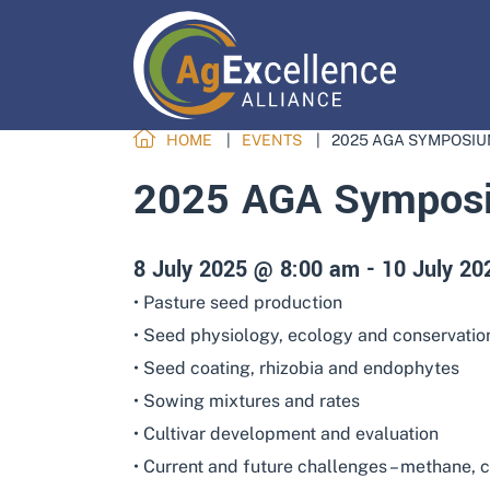
HOME
EVENTS
2025 AGA SYMPOSIU
2025 AGA Symposi
8 July 2025 @ 8:00 am
-
10 July 2
• Pasture seed production
• Seed physiology, ecology and conservatio
• Seed coating, rhizobia and endophytes
• Sowing mixtures and rates
• Cultivar development and evaluation
• Current and future challenges – methane, c