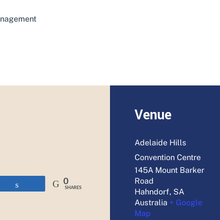
management
ADD TO CALENDAR
Venue
Adelaide Hills
Convention Centre
145A Mount Barker
Road
0
Share
SHARES
Hahndorf
,
SA
Australia
+ Google
Map