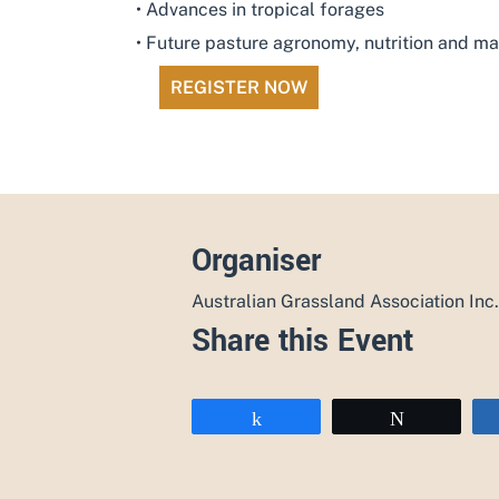
• Advances in tropical forages
• Future pasture agronomy, nutrition and 
REGISTER NOW
Organiser
Australian Grassland Association Inc.
Share this Event
Share
Tweet