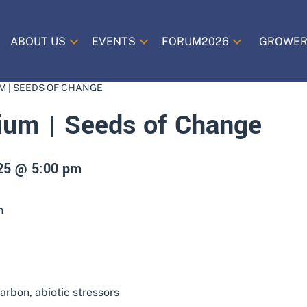
ABOUT US
EVENTS
FORUM2026
GROWER
M | SEEDS OF CHANGE
um | Seeds of Change
025 @ 5:00 pm
n
arbon, abiotic stressors