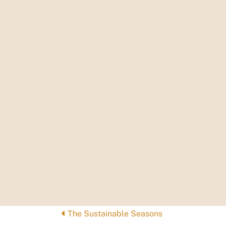
Posts
The Sustainable Seasons