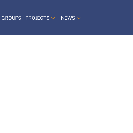
 GROUPS
PROJECTS
NEWS