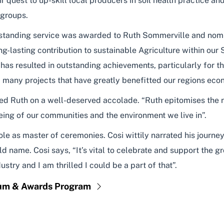
quest to up-skill local producers in soil health practice an
 groups.
tstanding service was awarded to Ruth Sommerville and no
g-lasting contribution to sustainable Agriculture within our
 has resulted in outstanding achievements, particularly for 
 many projects that have greatly benefitted our regions eco
 Ruth on a well-deserved accolade. “Ruth epitomises the reg
eing of our communities and the environment we live in”.
 role as master of ceremonies. Cosi wittily narrated his jour
 name. Cosi says, “It’s vital to celebrate and support the gr
stry and I am thrilled I could be a part of that”.
rum & Awards Program