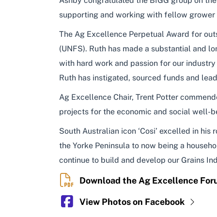
Ashby congratulated the BIGG group on their 
supporting and working with fellow grower
The Ag Excellence Perpetual Award for ou
(UNFS). Ruth has made a substantial and lon
with hard work and passion for our industry
Ruth has instigated, sourced funds and lead
Ag Excellence Chair, Trent Potter commended
projects for the economic and social well-b
South Australian icon ‘Cosi’ excelled in his
the Yorke Peninsula to now being a household
continue to build and develop our Grains Indu
Download the Ag Excellence Fo
View Photos on Facebook