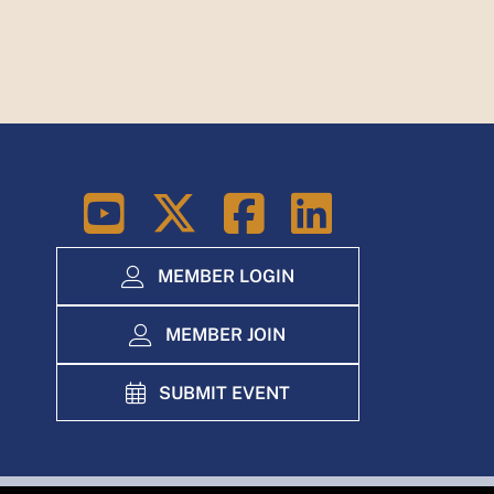
LinkedIn
MEMBER LOGIN
MEMBER JOIN
SUBMIT EVENT