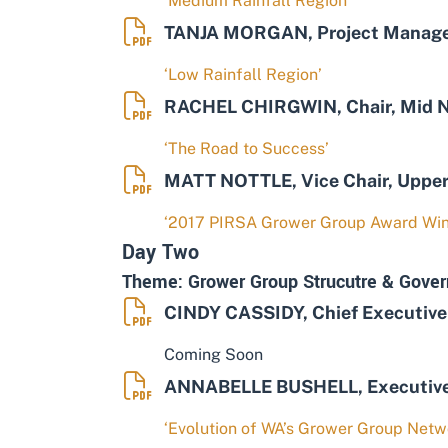
‘Medium Rainfall Region’
TANJA MORGAN, Project Manager
‘Low Rainfall Region’
RACHEL CHIRGWIN, Chair, Mid N
‘The Road to Success’
MATT NOTTLE, Vice Chair, Upper
‘2017 PIRSA Grower Group Award Win
Day Two
Theme: Grower Group Strucutre & Gover
CINDY CASSIDY, Chief Executive 
Coming Soon
ANNABELLE BUSHELL, Executive O
‘Evolution of WA’s Grower Group Netw