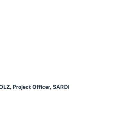
Z, Project Officer, SARDI