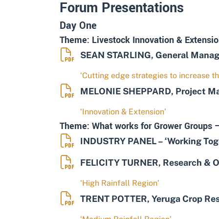
Forum Presentations
Day One
Theme: Livestock Innovation & Extensio
SEAN STARLING, General Manager
‘Cutting edge strategies to increase th
MELONIE SHEPPARD, Project Mana
‘Innovation & Extension’
Theme: What works for Grower Groups –
INDUSTRY PANEL – ‘Working Toget
FELICITY TURNER, Research & Op
‘High Rainfall Region’
TRENT POTTER, Yeruga Crop Re