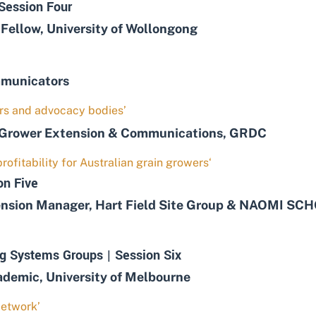
Session Four
ellow, University of Wollongong
mmunicators
mers and advocacy bodies’
Grower Extension & Communications, GRDC
rofitability for Australian grain growers‘
on Five
ion Manager, Hart Field Site Group & NAOMI SCHOL
g Systems Groups | Session Six
mic, University of Melbourne
Network’