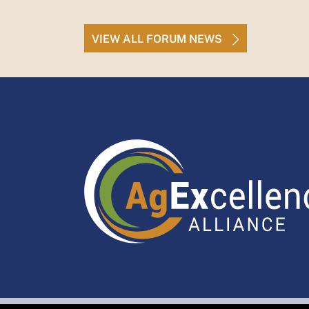
VIEW ALL FORUM NEWS