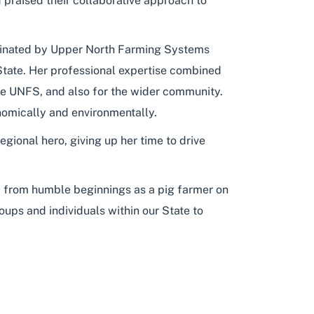
d praised their collaborative approach to
minated by Upper North Farming Systems
 State. Her professional expertise combined
the UNFS, and also for the wider community.
nomically and environmentally.
ional hero, giving up her time to drive
ney from humble beginnings as a pig farmer on
oups and individuals within our State to