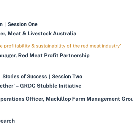
n | Session One
, Meat & Livestock Australia
e profitability & sustainability of the red meat industry’
ger, Red Meat Profit Partnership
 Stories of Success | Session Two
her’ – GRDC Stubble Initiative
erations Officer, Mackillop Farm Management Gro
search