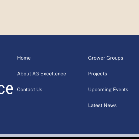
Home
Grower Groups
About AG Excellence
Projects
Contact Us
Upcoming Events
Latest News