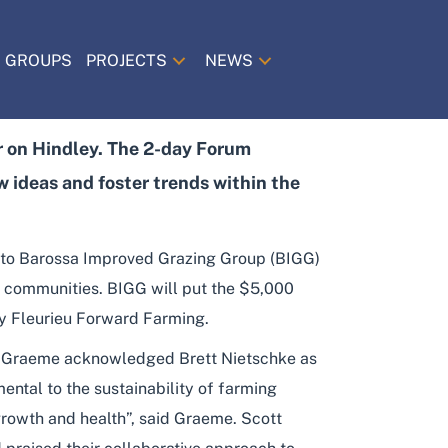
 GROUPS
PROJECTS
NEWS
 on Hindley. The 2-day Forum
 ideas and foster trends within the
 to Barossa Improved Grazing Group (BIGG)
al communities. BIGG will put the $5,000
 by Fleurieu Forward Farming.
. Graeme acknowledged Brett Nietschke as
mental to the sustainability of farming
growth and health”, said Graeme. Scott