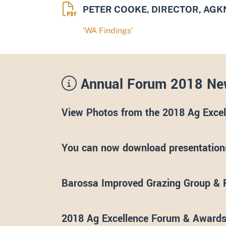
PETER COOKE, DIRECTOR, AG
‘WA Findings’
Annual Forum 2018 Ne
View Photos from the 2018 Ag Exce
You can now download presentations
Barossa Improved Grazing Group & 
2018 Ag Excellence Forum & Awa