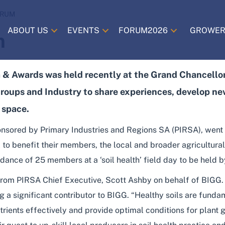
ORUM
ABOUT US
EVENTS
FORUM2026
GROWER
m
& Awards was held recently at the Grand Chancellor
roups and Industry to share experiences, develop new
 space.
nsored by Primary Industries and Regions SA (PIRSA), went
 to benefit their members, the local and broader agricultur
ndance of 25 members at a ‘soil health’ field day to be held
rom PIRSA Chief Executive, Scott Ashby on behalf of BIGG
ng a significant contributor to BIGG. “Healthy soils are funda
rients effectively and provide optimal conditions for plant 