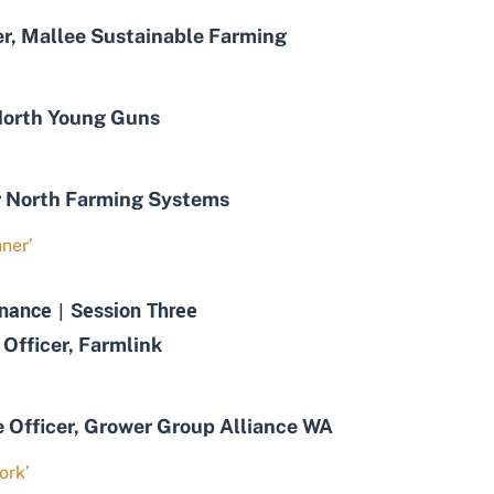
, Mallee Sustainable Farming
orth Young Guns
 North Farming Systems
ner’
nance | Session Three
Officer, Farmlink
fficer, Grower Group Alliance WA
ork’