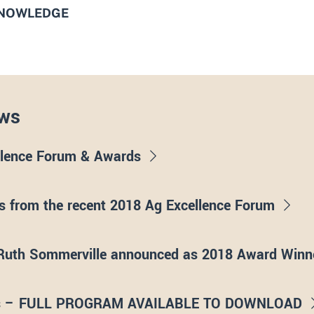
KNOWLEDGE
ws
llence Forum & Awards
 from the recent 2018 Ag Excellence Forum
Ruth Sommerville announced as 2018 Award Winn
rds – FULL PROGRAM AVAILABLE TO DOWNLOAD