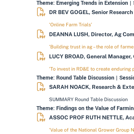
Theme: Emerging Trends in Extension | 
DR BEV GOGEL, Senior Research F
‘Online Farm Trials’
DEANNA LUSH, Director, Ag Co
‘Building trust in ag – the role of far
LUCY BROAD, General Manager, 
‘To invest in RD&E to create enduring p
Theme: Round Table Discussion | Sessi
SARAH NOACK, Research & Extens
SUMMARY Round Table Discussion
Theme: Findings on the Value of Farmin
ASSOC PROF RUTH NETTLE, Acade
‘Value of the National Grower Group 