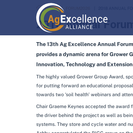
HOME
FORUM2026
2018 ANNUAL F
2018 Annual Foru
The 13th Ag Excellence Annual Forum 
provides a dynamic arena for Grower G
Innovation, Technology and Extension
The highly valued Grower Group Award, spo
for putting forward an educational proposal
towards two ‘soil health’ webinars and atte
Chair Graeme Keynes accepted the award f
the driver behind the project as well as bei
systems. They store and cycle water and nut