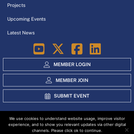
Projects
Upcoming Events
Latest News
LinkedIn
MEMBER LOGIN
MEMBER JOIN
SUBMIT EVENT
We use cookies to understand website usage, improve visitor
experience, and to show you relevant updates via other digital
Index
Privacy Policy
channels. Please click ok to continue.