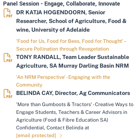
Panel Session - Engage, Collaborate, Innovate
DR KATJA HOGENDOORN, Senior
Researcher, School of Agriculture, Food &
wine, University of Adelaide
‘Food for Us, Food for Bees, Food for Thought’ –
Secure Pollination through Revegetation
TONY RANDALL, Team Leader Sustainable
Agriculture, SA Murray Darling Basin NRM
‘An NRM Perspective’ - Engaging with the
Community
BELINDA CAY, Director, Ag Communicators
‘More than Gumboots & Tractors’ - Creative Ways to
Engage Students, Teachers & Career Advisors in
Agriculture (Food & Fibre Education SA)
Confidential, Contact Belinda at
[email protected]