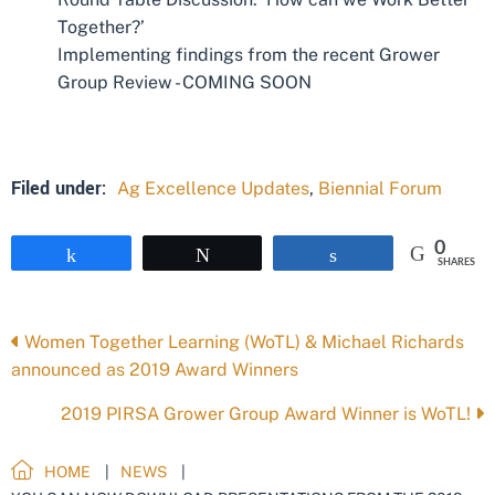
Together?’
Implementing findings from the recent Grower
Group Review - COMING SOON
Filed under:
Ag Excellence Updates
,
Biennial Forum
0
Share
Tweet
Share
SHARES
Posts
Women Together Learning (WoTL) & Michael Richards
announced as 2019 Award Winners
navigation
2019 PIRSA Grower Group Award Winner is WoTL!
HOME
NEWS