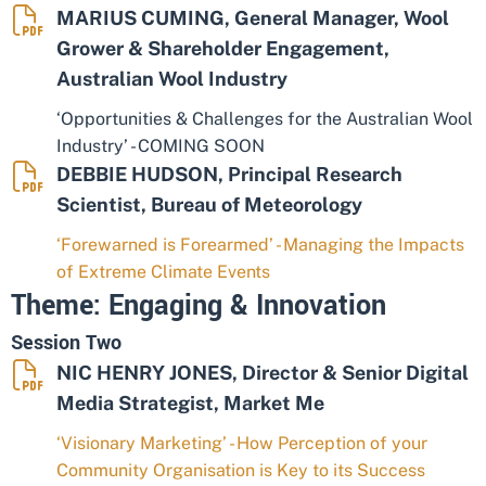
MARIUS CUMING, General Manager, Wool
Grower & Shareholder Engagement,
Australian Wool Industry
‘Opportunities & Challenges for the Australian Wool
Industry’ - COMING SOON
DEBBIE HUDSON, Principal Research
Scientist, Bureau of Meteorology
‘Forewarned is Forearmed’ - Managing the Impacts
of Extreme Climate Events
Theme: Engaging & Innovation
Session Two
NIC HENRY JONES, Director & Senior Digital
Media Strategist, Market Me
‘Visionary Marketing’ - How Perception of your
Community Organisation is Key to its Success