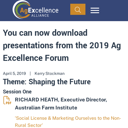
You can now download
presentations from the 2019 Ag
Excellence Forum
April 5, 2019
|
Kerry Stockman
Theme: Shaping the Future
Session One
RICHARD HEATH, Executive Director,
Australian Farm Institute
‘Social License & Marketing Ourselves to the Non-
Rural Sector’