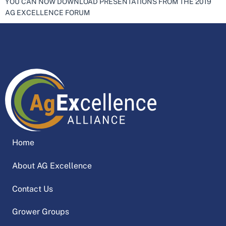
YOU CAN NOW DOWNLOAD PRESENTATIONS FROM THE 2019
AG EXCELLENCE FORUM
Home
About AG Excellence
Contact Us
Grower Groups