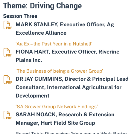
Theme: Driving Change
Session Three
MARK STANLEY, Executive Officer, Ag
Excellence Alliance
‘Ag Ex – the Past Year in a Nutshell’
FIONA HART, Executive Officer, Riverine
Plains Inc.
‘The Business of being a Grower Group’
DR JAY CUMMINS, Director & Principal Lead
Consultant, International Agricultural for
Development
‘SA Grower Group Network Findings‘
SARAH NOACK, Research & Extension
Manager, Hart Field Site Group
Round Table Discussion: ‘How can we Work Better