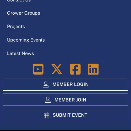
Grower Groups
Projects
Upcoming Events
Latest News
LinkedIn
MEMBER LOGIN
MEMBER JOIN
SUBMIT EVENT