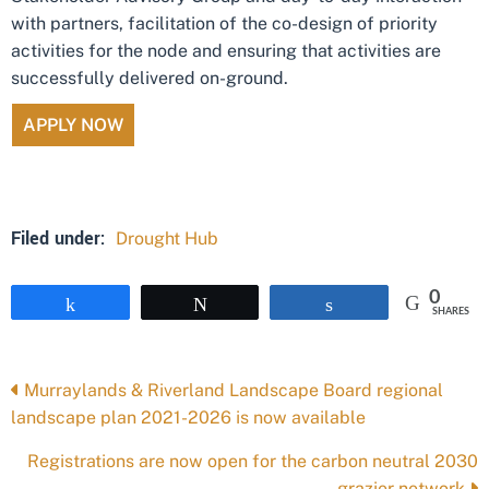
with partners, facilitation of the co-design of priority
activities for the node and ensuring that activities are
successfully delivered on-ground.
APPLY NOW
Filed under:
Drought Hub
0
Share
Tweet
Share
SHARES
Posts
Murraylands & Riverland Landscape Board regional
landscape plan 2021-2026 is now available
navigation
Registrations are now open for the carbon neutral 2030
grazier network