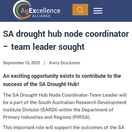
SA drought hub node coordinator
– team leader sought
September 15, 2021
|
Kerry Stockman
An exciting opportunity exists to contribute to the
success of the SA Drought Hub!
The SA Drought Hub Node Coordinator- Team Leader will
be a part of the South Australian Research Development
Institute Division (SARDI) within the Department of
Primary Industries and Regions (PIRSA).
This important role will support the outcomes of the SA