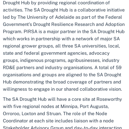
Drought Hub by providing regional coordination of
activities. The SA Drought Hub is a collaborative initiative
led by The University of Adelaide as part of the Federal
Government’s Drought Resilience Research and Adoption
Program. PIRSA is a major partner in the SA Drought Hub
which works in partnership with a network of major SA
regional grower groups, all three SA universities, local,
state and federal government agencies, advocacy
groups, indigenous programs, agribusinesses, industry
RD&E partners and industry organisations. A total of 59
organisations and groups are aligned to the SA Drought
Hub demonstrating the broad coverage of partners and
willingness to engage in our shared collaborative vision.
The SA Drought Hub will have a core site at Roseworthy
with five regional nodes at Minnipa, Port Augusta,
Orroroo, Loxton and Struan. The role of the Node
Coordinator at each site includes liaison with a node
Stakeholder Advisory Group and day-to-day interaction