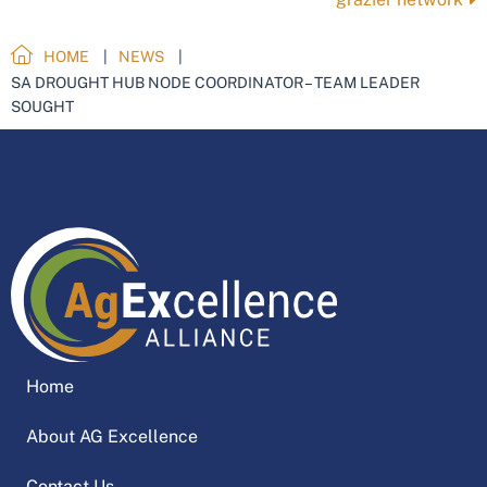
HOME
NEWS
SA DROUGHT HUB NODE COORDINATOR – TEAM LEADER
SOUGHT
Home
About AG Excellence
Contact Us