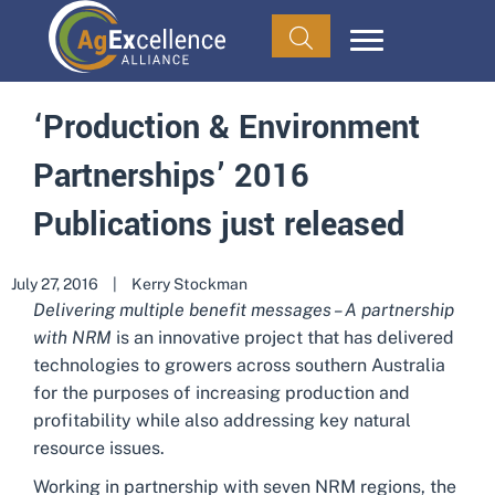
‘Production & Environment
Partnerships’ 2016
Publications just released
July 27, 2016
|
Kerry Stockman
Delivering multiple benefit messages – A partnership
with NRM
is an innovative project that has delivered
technologies to growers across southern Australia
for the purposes of increasing production and
profitability while also addressing key natural
resource issues.
Working in partnership with seven NRM regions, the