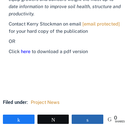
date information to improve soil health, structure and
productivity.
Contact Kerry Stockman on email
[email protected]
for your hard copy of the publication
OR
Click
here
to download a pdf version
Filed under:
Project News
0
Share
Tweet
Share
SHARES