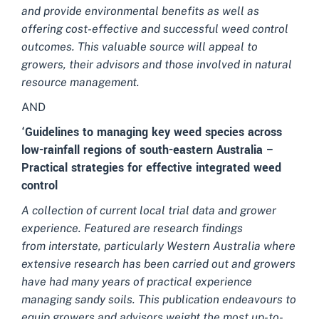
and provide environmental benefits as well as
offering cost-effective and
successful weed control
outcomes. This valuable source will appeal to
growers, their advisors and those involved in natural
resource management.
AND
‘Guidelines to managing key weed species across
low-rainfall regions of south-eastern Australia –
Practical strategies for effective integrated weed
control
A collection of current local trial data and grower
experience. Featured are research findings
from interstate, particularly Western Australia where
extensive research has been carried out and growers
have had many years of practical experience
managing sandy soils. This publication endeavours to
equip growers and advisors weight the most up-to-