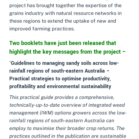
project has brought together the expertise of the
grains industry with natural resource networks in
these regions to extend the uptake of new and
improved farming practices.
Two booklets have just been released that
highlight the key messages from the project –
‘Guidelines to managing sandy soils across low-
rainfall regions of south-eastern Australia –
Practical strategies to optimise productivity,
profitability and environmental sustainability
This practical guide provides a comprehensive,
technically-up-to-date overview of integrated weed
management (IWM) options growers across the low-
rainfall regions of south-eastern Australia can
employ to maximise their broader crop returns. The
practices outlined in the publication are sustainable