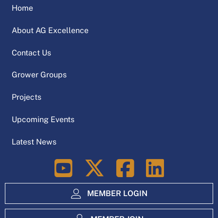
Home
About AG Excellence
Contact Us
Grower Groups
Projects
Upcoming Events
Latest News
LinkedIn
MEMBER LOGIN