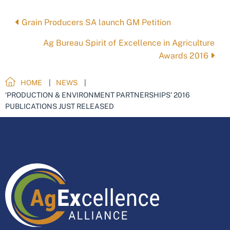
Posts
Grain Producers SA launch GM Petition
navigation
Ag Bureau Spirit of Excellence in Agriculture
Awards 2016
HOME
NEWS
‘PRODUCTION & ENVIRONMENT PARTNERSHIPS’ 2016
PUBLICATIONS JUST RELEASED