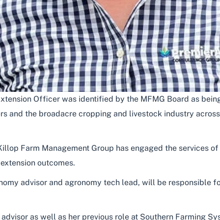
tension Officer was identified by the MFMG Board as being s
ers and the broadacre cropping and livestock industry across
MacKillop Farm Management Group has engaged the services o
d extension outcomes.
nomy advisor and agronomy tech lead, will be responsible fo
n advisor as well as her previous role at Southern Farming S