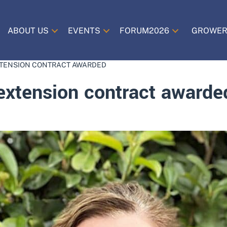
ABOUT US
EVENTS
FORUM2026
GROWER
TENSION CONTRACT AWARDED
xtension contract awarde