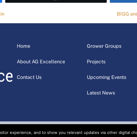
in
BIGG ann
Home
Grower Groups
About AG Excellence
Projects
Contact Us
Upcoming Events
Latest News
tor experience, and to show you relevant updates via other digital chan
cellence Alliance