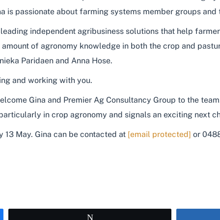
ina is passionate about farming systems member groups and the
-leading independent agribusiness solutions that help farme
st amount of agronomy knowledge in both the crop and pastu
nieka Paridaen and Anna Hose.
ing and working with you.
lcome Gina and Premier Ag Consultancy Group to the team. T
h particularly in crop agronomy and signals an exciting next
y 13 May. Gina can be contacted at
[email protected]
or 048
Tweet