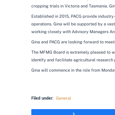
cropping trials in Victoria and Tasmania. G
Established in 2015, PACG provide industry
operations. Gina will be supported by a va
working closely with Advisory Managers An
Gina and PACG are looking forward to meet
The MFMG Board is extremely pleased to we
identify and facilitate agricultural researc
Gina will commence in the role from Monda
Filed under:
General
Share