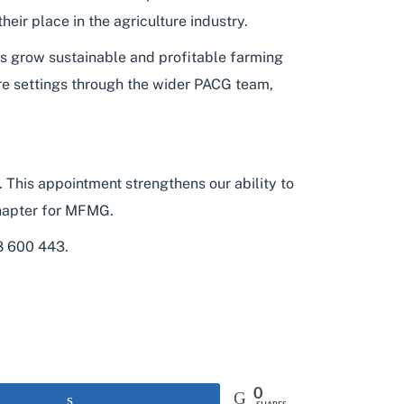
ir place in the agriculture industry.
rs grow sustainable and profitable farming
re settings through the wider PACG team,
his appointment strengthens our ability to
 chapter for MFMG.
8 600 443.
0
Share