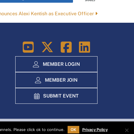
SHARES
ounces Alexi Kentish as Executive Officer
LinkedIn
MEMBER LOGIN
MEMBER JOIN
SUBMIT EVENT
nels. Please click ok to continue.
OK
Privacy Policy