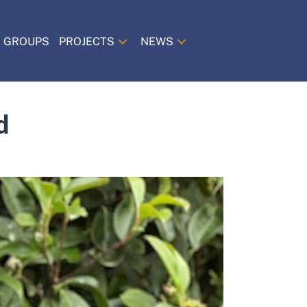
 GROUPS
PROJECTS
NEWS
d