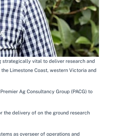
trategically vital to deliver research and
 the Limestone Coast, western Victoria and
f Premier Ag Consultancy Group (PACG) to
r the delivery of on the ground research
ystems as overseer of operations and