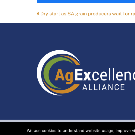
Posts
Dry start as SA grain producers wait for ra
navigation
We use cookies to understand website usage, improve visi
Index
Privacy Policy
Copyright Ag Ex