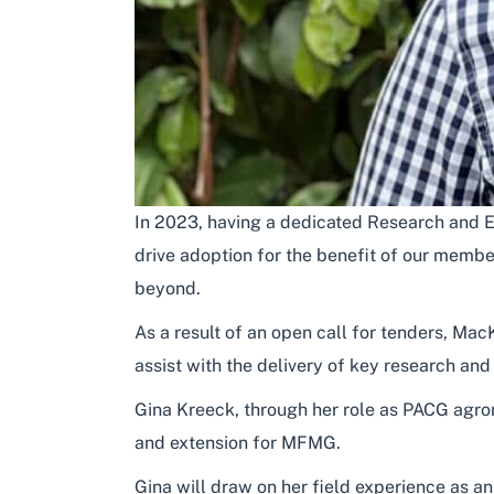
In 2023, having a dedicated Research and Ex
drive adoption for the benefit of our memb
beyond.
As a result of an open call for tenders, 
assist with the delivery of key research an
Gina Kreeck, through her role as PACG agro
and extension for MFMG.
Gina will draw on her field experience as a