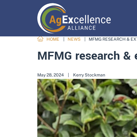
HOME
NEWS
MFMG RESEARCH & EX
MFMG research & e
May 28, 2024
|
Kerry Stockman