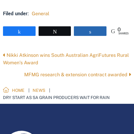
Filed under:
General
0
Share
Tweet
Share
SHARES
Posts
Nikki Atkinson wins South Australian AgriFutures Rural
Women’s Award
navigation
MFMG research & extension contract awarded
HOME
NEWS
DRY START AS SA GRAIN PRODUCERS WAIT FOR RAIN