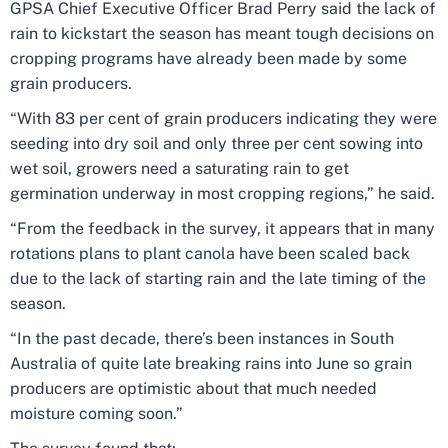
GPSA Chief Executive Officer Brad Perry said the lack of
rain to kickstart the season has meant tough decisions on
cropping programs have already been made by some
grain producers.
“With 83 per cent of grain producers indicating they were
seeding into dry soil and only three per cent sowing into
wet soil, growers need a saturating rain to get
germination underway in most cropping regions,” he said.
“From the feedback in the survey, it appears that in many
rotations plans to plant canola have been scaled back
due to the lack of starting rain and the late timing of the
season.
“In the past decade, there’s been instances in South
Australia of quite late breaking rains into June so grain
producers are optimistic about that much needed
moisture coming soon.”