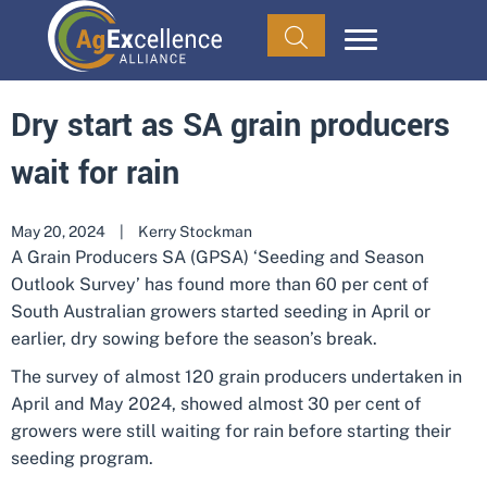
Dry start as SA grain producers
wait for rain
May 20, 2024
|
Kerry Stockman
A Grain Producers SA (GPSA) ‘Seeding and Season
Outlook Survey’ has found more than 60 per cent of
South Australian growers started seeding in April or
earlier, dry sowing before the season’s break.
The survey of almost 120 grain producers undertaken in
April and May 2024, showed almost 30 per cent of
growers were still waiting for rain before starting their
seeding program.