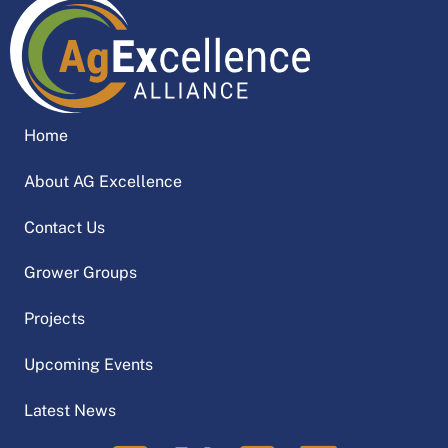
Home
About AG Excellence
Contact Us
Grower Groups
Projects
Upcoming Events
Latest News