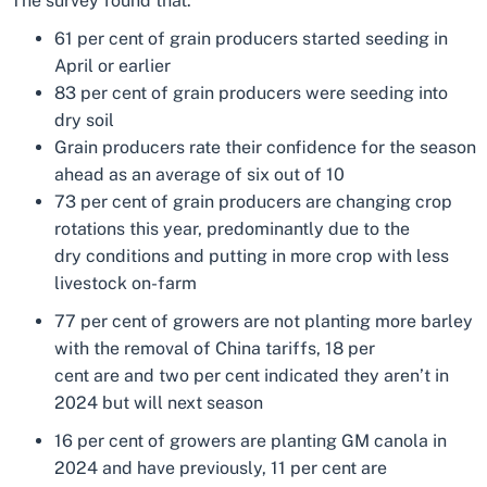
The survey found that:
61 per cent of grain producers started seeding in
April or earlier
83 per cent of grain producers were seeding into
dry soil
Grain producers rate their confidence for the season
ahead as an average of six out of 10
73 per cent of grain producers are changing crop
rotations this year, predominantly due to the
dry conditions and putting in more crop with less
livestock on-farm
77 per cent of growers are not planting more barley
with the removal of China tariffs, 18 per
cent are and two per cent indicated they aren’t in
2024 but will next season
16 per cent of growers are planting GM canola in
2024 and have previously, 11 per cent are