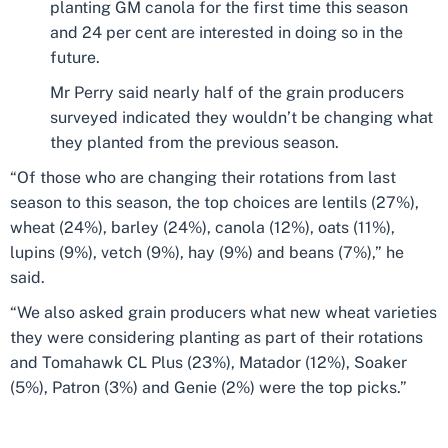
planting GM canola for the first time this season
and 24 per cent are interested in doing so in the
future.
Mr Perry said nearly half of the grain producers
surveyed indicated they wouldn’t be changing what
they planted from the previous season.
“Of those who are changing their rotations from last
season to this season, the top choices are lentils (27%),
wheat (24%), barley (24%), canola (12%), oats (11%),
lupins (9%), vetch (9%), hay (9%) and beans (7%),” he
said.
“We also asked grain producers what new wheat varieties
they were considering planting as part of their rotations
and Tomahawk CL Plus (23%), Matador (12%), Soaker
(5%), Patron (3%) and Genie (2%) were the top picks.”