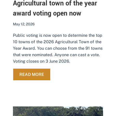
Agricultural town of the year
award voting open now
May 12, 2026
Public voting is now open to determine the top
10 towns of the 2026 Agricultural Town of the
Year Award. You can choose from the 91 towns
that were nominated. Anyone can cast a vote.
Voting closes on 3 June 2026.
ABOUT AGRICULTURAL TOWN OF T
READ MORE