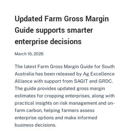
Updated Farm Gross Margin
Guide supports smarter
enterprise decisions
March 16, 2026
The latest Farm Gross Margin Guide for South
Australia has been released by Ag Excellence
Alliance with support from SAGIT and GRDC.
The guide provides updated gross margin
estimates for cropping enterprises, along with
practical insights on risk management and on-
farm carbon, helping farmers assess
enterprise options and make informed
business decisions.