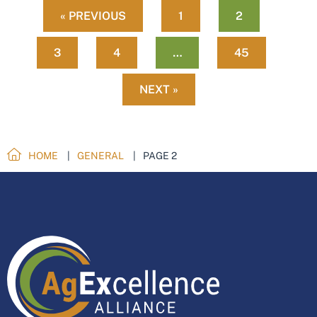
« PREVIOUS
1
2
3
4
…
45
NEXT »
HOME
GENERAL
PAGE 2