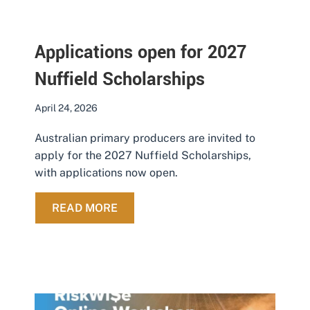
Applications open for 2027
Nuffield Scholarships
April 24, 2026
Australian primary producers are invited to
apply for the 2027 Nuffield Scholarships,
with applications now open.
ABOUT APPLICATIONS OPEN FOR 
READ MORE