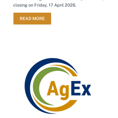
closing on Friday, 17 April 2026.
ABOUT 2 WEEKS TO GO: APPLY FO
READ MORE