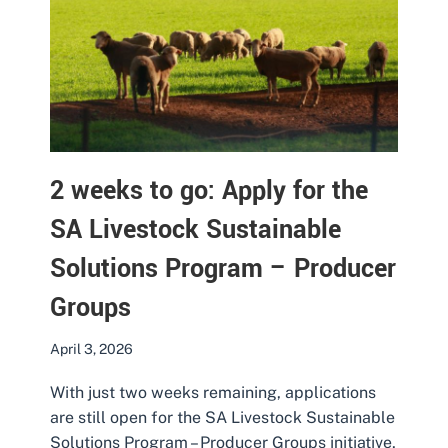
2 weeks to go: Apply for the
SA Livestock Sustainable
Solutions Program – Producer
Groups
April 3, 2026
With just two weeks remaining, applications
are still open for the SA Livestock Sustainable
Solutions Program – Producer Groups initiative,