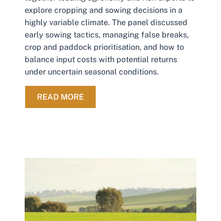
explore cropping and sowing decisions in a
highly variable climate. The panel discussed
early sowing tactics, managing false breaks,
crop and paddock prioritisation, and how to
balance input costs with potential returns
under uncertain seasonal conditions.
ABOUT NAVIGATING CROPPING DECI
READ MORE