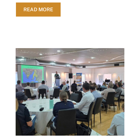
ABOUT UPDATED FARM GROSS MAR
READ MORE