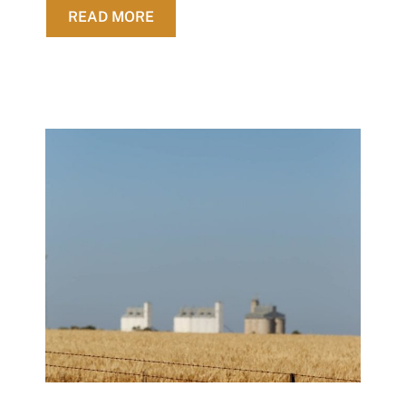
ABOUT SUCCESSFUL EP GRAINS 
READ MORE