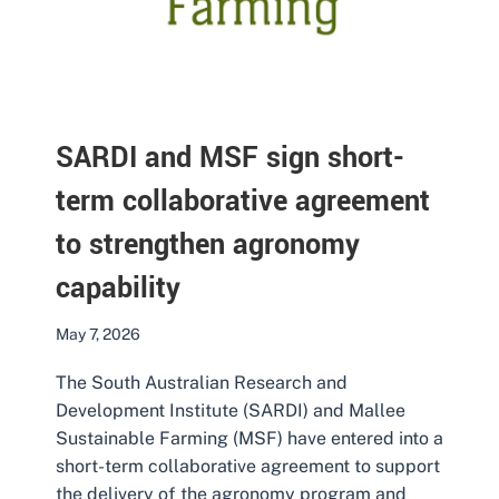
SARDI and MSF sign short-
term collaborative agreement
to strengthen agronomy
capability
May 7, 2026
The South Australian Research and
Development Institute (SARDI) and Mallee
Sustainable Farming (MSF) have entered into a
short-term collaborative agreement to support
the delivery of the agronomy program and