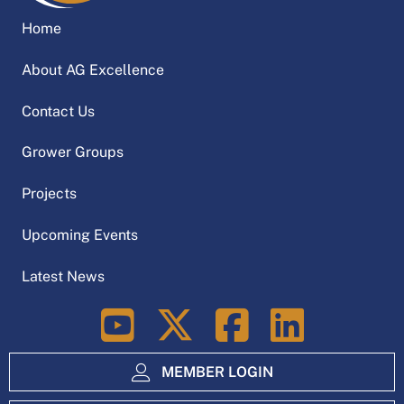
Home
About AG Excellence
Contact Us
Grower Groups
Projects
Upcoming Events
Latest News
LinkedIn
MEMBER LOGIN