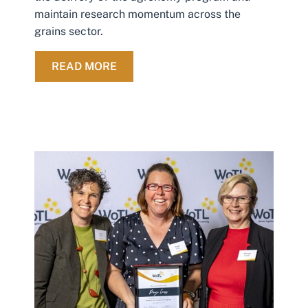
maintain research momentum across the
grains sector.
ABOUT SARDI AND MSF SIGN SHO
READ MORE