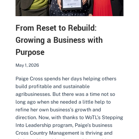
From Reset to Rebuild:
Growing a Business with
Purpose
May 1, 2026
Paige Cross spends her days helping others
build profitable and sustainable
agribusinesses. But there was a time not so
long ago when she needed a little help to
refine her own business’s growth and
direction. Now, with thanks to WoTL’s Stepping
Into Leadership program, Paige’s business
Cross Country Management is thriving and