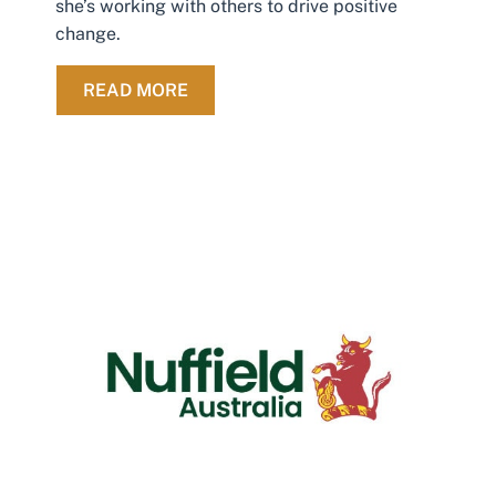
she’s working with others to drive positive
change.
ABOUT FROM RESET TO REBUILD: 
READ MORE