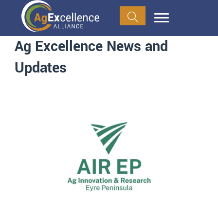
Ag Excellence News and
Updates