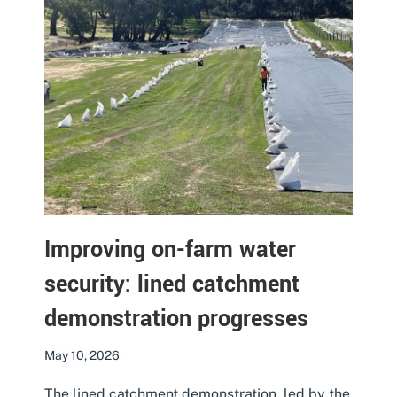
Improving on-farm water
security: lined catchment
demonstration progresses
May 10, 2026
The lined catchment demonstration, led by the