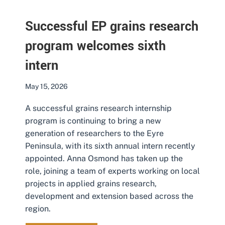
Successful EP grains research
program welcomes sixth
intern
May 15, 2026
A successful grains research internship
program is continuing to bring a new
generation of researchers to the Eyre
Peninsula, with its sixth annual intern recently
appointed. Anna Osmond has taken up the
role, joining a team of experts working on local
projects in applied grains research,
development and extension based across the
region.