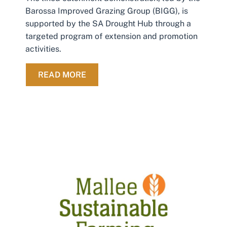
Barossa Improved Grazing Group (BIGG), is
supported by the SA Drought Hub through a
targeted program of extension and promotion
activities.
ABOUT IMPROVING ON-FARM WATE
READ MORE