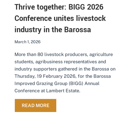
Thrive together: BIGG 2026
Conference unites livestock
industry in the Barossa
March 1, 2026
More than 80 livestock producers, agriculture
students, agribusiness representatives and
industry supporters gathered in the Barossa on
Thursday, 19 February 2026, for the Barossa
Improved Grazing Group (BIGG) Annual
Conference at Lambert Estate.
ABOUT THRIVE TOGETHER: BIGG 2
READ MORE