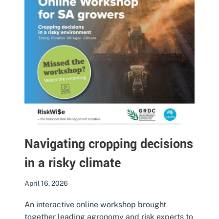
Navigating cropping decisions
in a risky climate
April 16, 2026
An interactive online workshop brought
together leading agronomy and risk experts to