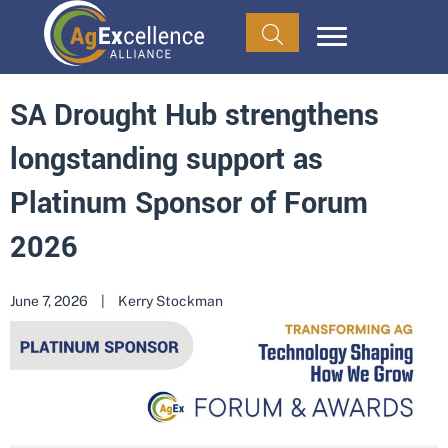
SA Drought Hub strengthens
longstanding support as
Platinum Sponsor of Forum
2026
June 7, 2026
|
Kerry Stockman