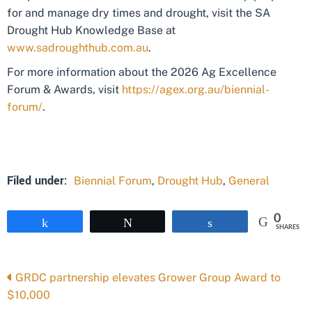
for and manage dry times and drought, visit the SA
Drought Hub Knowledge Base at
www.sadroughthub.com.au
.
For more information about the 2026 Ag Excellence
Forum & Awards, visit
https://agex.org.au/biennial-
forum/
.
Filed under:
Biennial Forum
,
Drought Hub
,
General
0
Share
Tweet
Share
SHARES
Posts
GRDC partnership elevates Grower Group Award to
$10,000
navigation