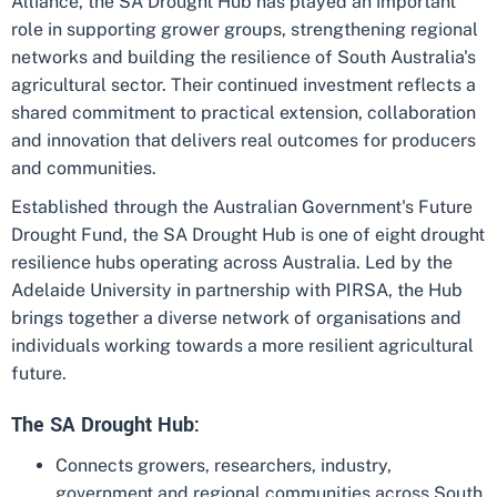
Alliance, the SA Drought Hub has played an important
role in supporting grower groups, strengthening regional
networks and building the resilience of South Australia's
agricultural sector. Their continued investment reflects a
shared commitment to practical extension, collaboration
and innovation that delivers real outcomes for producers
and communities.
Established through the Australian Government's Future
Drought Fund, the SA Drought Hub is one of eight drought
resilience hubs operating across Australia. Led by the
Adelaide University in partnership with PIRSA, the Hub
brings together a diverse network of organisations and
individuals working towards a more resilient agricultural
future.
The SA Drought Hub:
Connects growers, researchers, industry,
government and regional communities across South