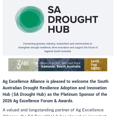
Ag Excellence Alliance is pleased to welcome the South
Australian Drought Resilience Adoption and Innovation
Hub (SA Drought Hub) as the Platinum Sponsor of the
2026 Ag Excellence Forum & Awards.
A valued and longstanding partner of Ag Excellence