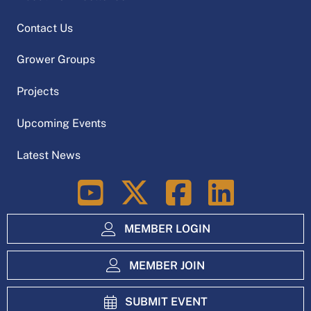
Contact Us
Grower Groups
Projects
Upcoming Events
Latest News
LinkedIn
MEMBER LOGIN
MEMBER JOIN
SUBMIT EVENT