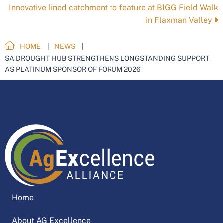
Innovative lined catchment to feature at BIGG Field Walk
in Flaxman Valley
HOME
NEWS
SA DROUGHT HUB STRENGTHENS LONGSTANDING SUPPORT
AS PLATINUM SPONSOR OF FORUM 2026
Home
About AG Excellence