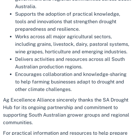
Australia.
Supports the adoption of practical knowledge,
tools and innovations that strengthen drought
preparedness and resilience.
Works across all major agricultural sectors,
including grains, livestock, dairy, pastoral systems,
wine grapes, horticulture and emerging industries.
Delivers activities and resources across all South
Australian production regions.
Encourages collaboration and knowledge-sharing
to help farming businesses adapt to drought and
other climate challenges.
Ag Excellence Alliance sincerely thanks the SA Drought
Hub for its ongoing partnership and commitment to
supporting South Australian grower groups and regional
communities.
For practical information and resources to help prepare