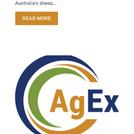
Australia’s sheep…
ABOUT AG EX FAREWELLS LONG-
READ MORE