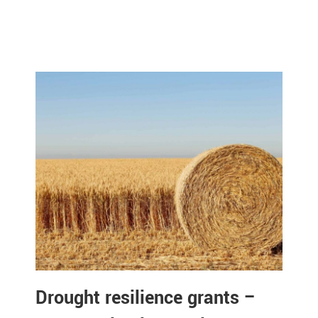
Drought resilience grants –