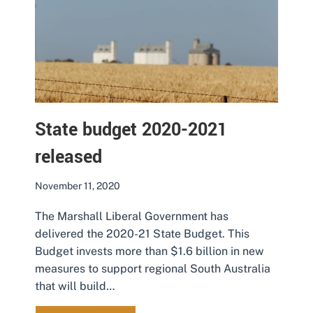
State budget 2020-2021
released
November 11, 2020
The Marshall Liberal Government has
delivered the 2020-21 State Budget. This
Budget invests more than $1.6 billion in new
measures to support regional South Australia
that will build…