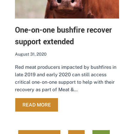
One-on-one bushfire recover
support extended
August 31, 2020
Red meat producers impacted by bushfires in
late 2019 and early 2020 can still access
critical one- on-one support to help with their
recovery as part of Meat &…
ABOUT ONE-ON-ONE BUSHFIRE RE
READ MORE