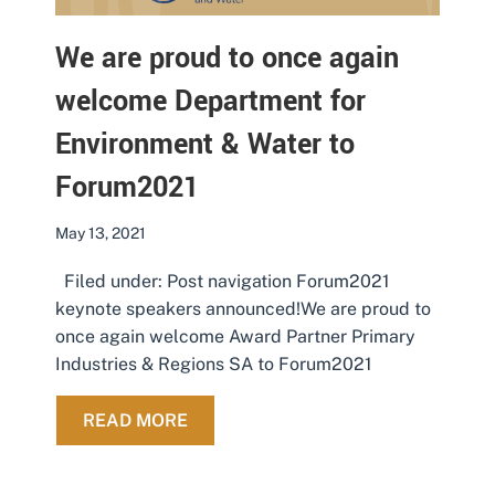
We are proud to once again
welcome Department for
Environment & Water to
Forum2021
May 13, 2021
Filed under: Post navigation Forum2021
keynote speakers announced!We are proud to
once again welcome Award Partner Primary
Industries & Regions SA to Forum2021
ABOUT WE ARE PROUD TO ONCE A
READ MORE