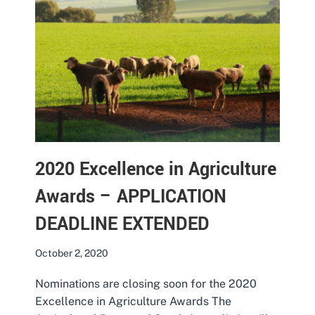
2020 Excellence in Agriculture
Awards – APPLICATION
DEADLINE EXTENDED
October 2, 2020
Nominations are closing soon for the 2020
Excellence in Agriculture Awards The