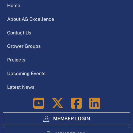
Home
About AG Excellence
Contact Us
Grower Groups
Projects
Upcoming Events
Latest News
LinkedIn
MEMBER LOGIN