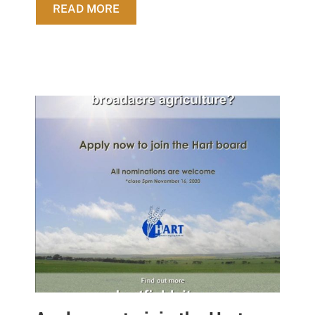
ABOUT STATE BUDGET 2020-2021 
READ MORE