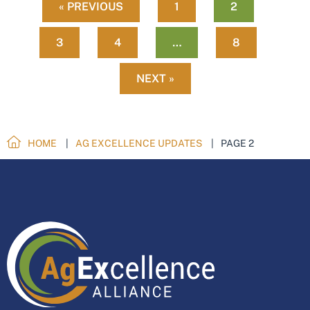
« PREVIOUS
1
2
3
4
…
8
NEXT »
HOME
AG EXCELLENCE UPDATES
PAGE 2