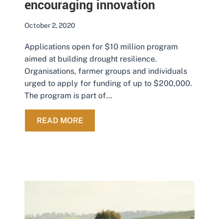
encouraging innovation
October 2, 2020
Applications open for $10 million program
aimed at building drought resilience.
Organisations, farmer groups and individuals
urged to apply for funding of up to $200,000.
The program is part of…
ABOUT DROUGHT RESILIENCE GRA
READ MORE