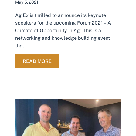
May 5, 2021
Ag Ex is thrilled to announce its keynote
speakers for the upcoming Forum2021 – ‘A
Climate of Opportunity in Ag’. This is a
networking and knowledge building event
that…
ABOUT FORUM2021 KEYNOTE SPE
READ MORE