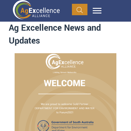
Ag Excellence News and
Updates