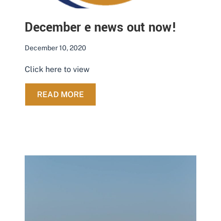
December e news out now!
December 10, 2020
Click here to view
ABOUT DECEMBER E NEWS OUT NO
READ MORE