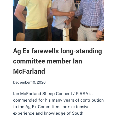
Ag Ex farewells long-standing
committee member Ian
McFarland
December 10, 2020
Ian McFarland Sheep Connect / PIRSA is
commended for his many years of contribution
to the Ag Ex Committee. Ian’s extensive
experience and knowledge of South