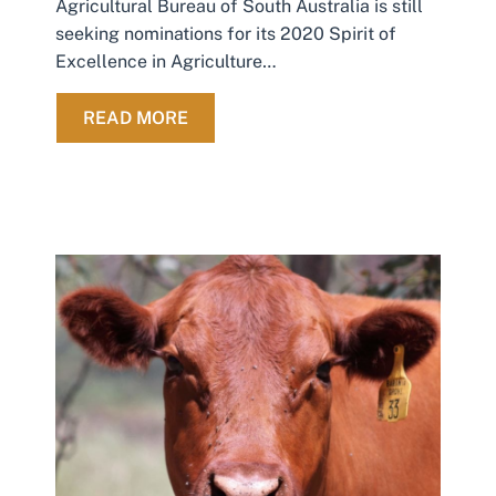
Agricultural Bureau of South Australia is still
seeking nominations for its 2020 Spirit of
Excellence in Agriculture…
ABOUT 2020 EXCELLENCE IN AGRI
READ MORE