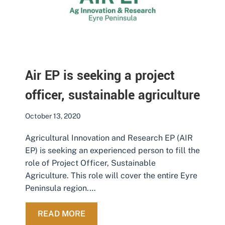
Air EP is seeking a project
officer, sustainable agriculture
October 13, 2020
Agricultural Innovation and Research EP (AIR
EP) is seeking an experienced person to fill the
role of Project Officer, Sustainable
Agriculture. This role will cover the entire Eyre
Peninsula region.…
ABOUT AIR EP IS SEEKING A PROJ
READ MORE