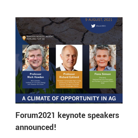
Forum2021 keynote speakers
announced!