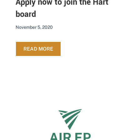
Apply now to join the Hart
board
November 5, 2020
ABOUT APPLY NOW TO JOIN THE H
READ MORE