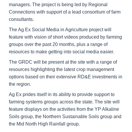
managers. The project is being led by Regional
Connections with support of a lead consortium of farm
consultants.
The Ag Ex Social Media in Agriculture project will
feature with vision of short videos produced by farming
groups over the past 20 months, plus a range of
resources to make getting into social media easier.
The GRDC will be present at the site with a range of
resources highlighting the latest crop management
options based on their extensive RD&E investments in
the region.
Ag Ex prides itself in its ability to provide support to
farming systems groups across the state. The site will
feature displays on the activities from the YP Alkaline
Soils group, the Northern Sustainable Soils group and
the Mid North High Rainfall group.