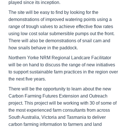
played since its inception.
The site will be easy to find by looking for the
demonstrations of improved watering points using a
range of trough valves to achieve effective flow rates
using low cost solar submersible pumps out the front.
There will also be demonstrations of snail cam and
how snails behave in the paddock.
Northern Yorke NRM Regional Landcare Facilitator
will be on hand to discuss the range of new initiatives
to support sustainable farm practices in the region over
the next five years.
There will be the opportunity to learn about the new
Carbon Farming Futures Extension and Outreach
project. This project will be working with 30 of some of
the most experienced farm consultants from across
South Australia, Victoria and Tasmania to deliver
carbon farming information to farmers and land