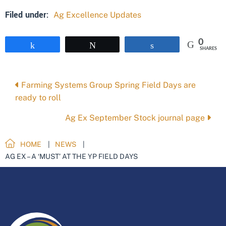
Filed under:
Ag Excellence Updates
0
Share
Tweet
Share
SHARES
Posts
Farming Systems Group Spring Field Days are
ready to roll
navigation
Ag Ex September Stock journal page
HOME
NEWS
AG EX – A ‘MUST’ AT THE YP FIELD DAYS