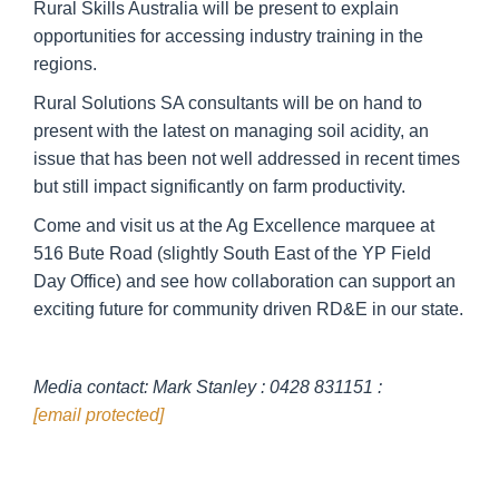
Rural Skills Australia will be present to explain
opportunities for accessing industry training in the
regions.
Rural Solutions SA consultants will be on hand to
present with the latest on managing soil acidity, an
issue that has been not well addressed in recent times
but still impact significantly on farm productivity.
Come and visit us at the Ag Excellence marquee at
516 Bute Road (slightly South East of the YP Field
Day Office) and see how collaboration can support an
exciting future for community driven RD&E in our state.
Media contact: Mark Stanley : 0428 831151 :
[email protected]