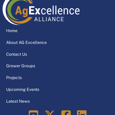
Home
About AG Excellence
Contact Us
Grower Groups
Projects
Upcoming Events
Latest News
LinkedIn