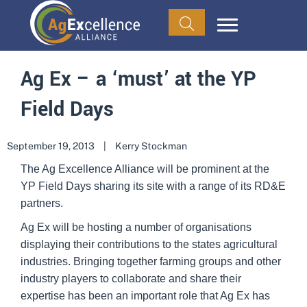
Ag Ex – a ‘must’ at the YP
Field Days
September 19, 2013
|
Kerry Stockman
The Ag Excellence Alliance will be prominent at the
YP Field Days sharing its site with a range of its RD&E
partners.
Ag Ex will be hosting a number of organisations
displaying their contributions to the states agricultural
industries. Bringing together farming groups and other
industry players to collaborate and share their
expertise has been an important role that Ag Ex has