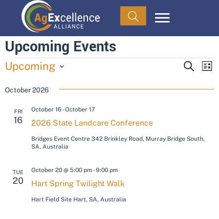
Upcoming Events
Events
Upcoming
E
E
S
L
E
v
I
S
v
A
S
October 2026
e
e
R
T
C
e
l
n
October 16
-
October 17
H
FRI
e
t
16
n
2026 State Landcare Conference
c
V
Bridges Event Centre
342 Brinkley Road, Murray Bridge South,
t
t
i
SA, Australia
d
s
e
a
October 20 @ 5:00 pm
-
9:00 pm
TUE
w
t
S
20
Hart Spring Twilight Walk
s
e
e
Hart Field Site
Hart, SA, Australia
N
.
a