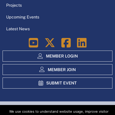
N
Projects
a
Upcoming Events
v
Latest News
i
LinkedIn
g
a
MEMBER LOGIN
t
MEMBER JOIN
i
SUBMIT EVENT
o
n
Index
Privacy Policy
We use cookies to understand website usage, improve visitor