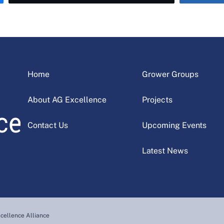
Home
Grower Groups
About AG Excellence
Projects
Contact Us
Upcoming Events
Latest News
cellence Alliance