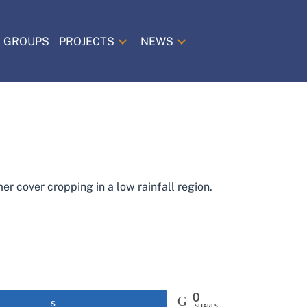
 GROUPS
PROJECTS
NEWS
r cover cropping in a low rainfall region.
0
Share
SHARES