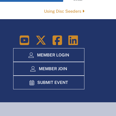
Using Disc Seeders
LinkedIn
MEMBER LOGIN
MEMBER JOIN
SUBMIT EVENT