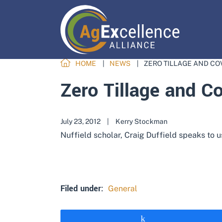
HOME
NEWS
ZERO TILLAGE AND CO
Zero Tillage and C
July 23, 2012
|
Kerry Stockman
Nuffield scholar, Craig Duffield speaks to 
Filed under:
General
Share