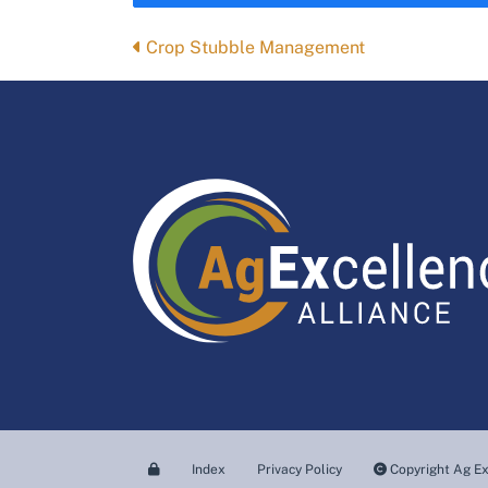
Posts
Crop Stubble Management
navigation
Index
Privacy Policy
Copyright Ag Ex