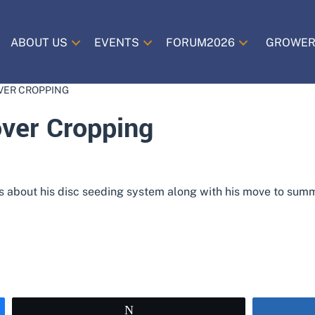
ABOUT US
EVENTS
FORUM2026
GROWER
VER CROPPING
over Cropping
us about his disc seeding system along with his move to summe
Tweet