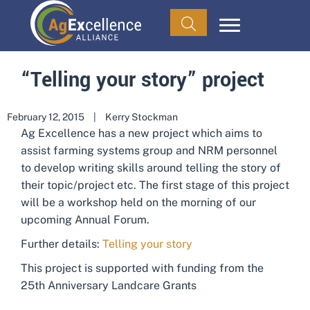
“Telling your story” project
February 12, 2015
|
Kerry Stockman
Ag Excellence has a new project which aims to
assist farming systems group and NRM personnel
to develop writing skills around telling the story of
their topic/project etc. The first stage of this project
will be a workshop held on the morning of our
upcoming Annual Forum.
Further details:
Telling your story
This project is supported with funding from the
25th Anniversary Landcare Grants