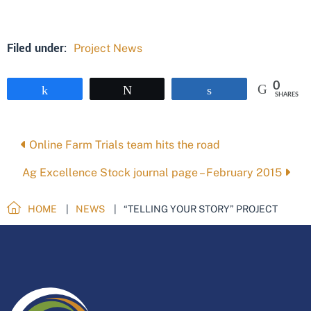
Filed under:
Project News
0
Share
Tweet
Share
SHARES
Posts
Online Farm Trials team hits the road
navigation
Ag Excellence Stock journal page – February 2015
HOME
NEWS
“TELLING YOUR STORY” PROJECT