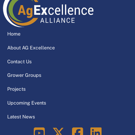
Home
About AG Excellence
Contact Us
Grower Groups
Projects
Upcoming Events
Latest News
LinkedIn