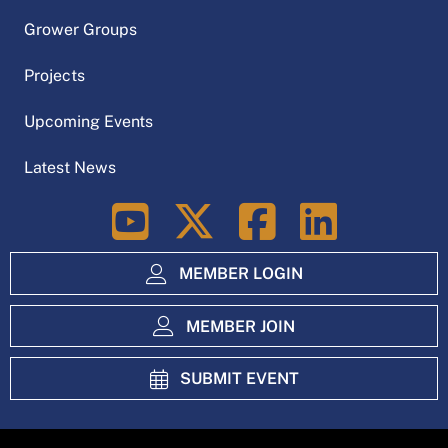
Grower Groups
Projects
Upcoming Events
Latest News
LinkedIn
MEMBER LOGIN
MEMBER JOIN
SUBMIT EVENT