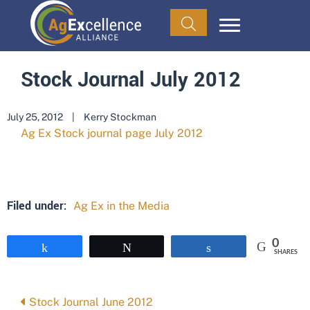
Stock Journal July 2012
July 25, 2012
|
Kerry Stockman
Ag Ex Stock journal page July 2012
Filed under:
Ag Ex in the Media
0
Share
Tweet
Share
SHARES
Posts
Stock Journal June 2012