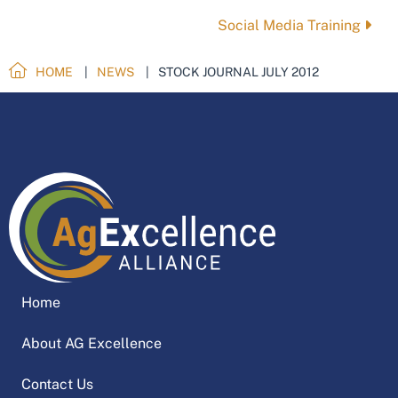
navigation
Social Media Training
HOME
NEWS
STOCK JOURNAL JULY 2012
Home
About AG Excellence
Contact Us