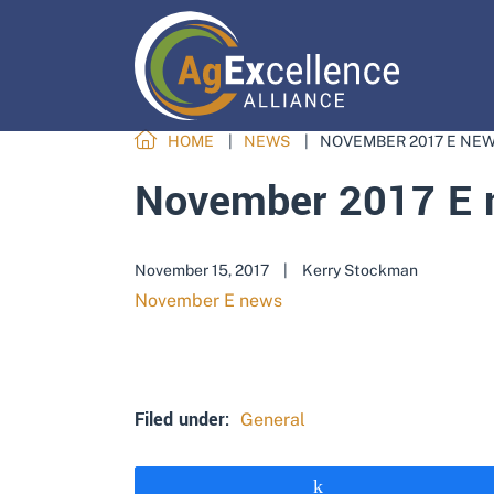
HOME
NEWS
NOVEMBER 2017 E NE
November 2017 E 
November 15, 2017
|
Kerry Stockman
November E news
Filed under:
General
Share