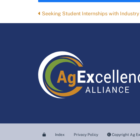
Posts
Seeking Student Internships with Industry
navigation
Index
Privacy Policy
Copyright Ag Ex