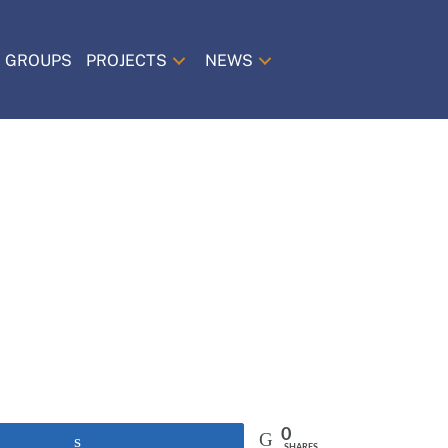
 GROUPS
PROJECTS
NEWS
0
Share
SHARES