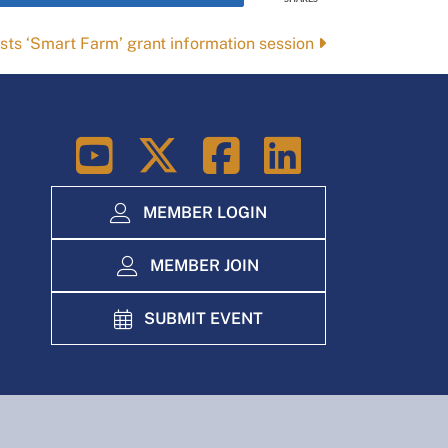
sts ‘Smart Farm’ grant information session
LinkedIn
MEMBER LOGIN
MEMBER JOIN
SUBMIT EVENT