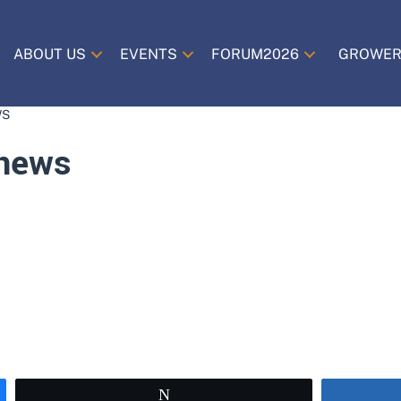
ABOUT US
EVENTS
FORUM2026
GROWER
WS
news
Tweet