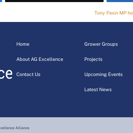
Tony Pasin MP ho
Home
Grower Groups
About AG Excellence
Projects
Contact Us
Upcoming Events
Latest News
cellence Alliance