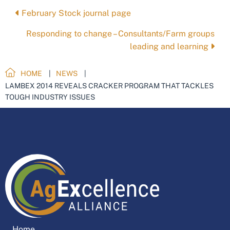
Posts
February Stock journal page
navigation
Responding to change – Consultants/Farm groups
leading and learning
HOME
NEWS
LAMBEX 2014 REVEALS CRACKER PROGRAM THAT TACKLES
TOUGH INDUSTRY ISSUES
Home