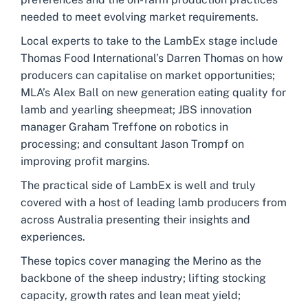
needed to meet evolving market requirements.
Local experts to take to the LambEx stage include
Thomas Food International’s Darren Thomas on how
producers can capitalise on market opportunities;
MLA’s Alex Ball on new generation eating quality for
lamb and yearling sheepmeat; JBS innovation
manager Graham Treffone on robotics in
processing; and consultant Jason Trompf on
improving profit margins.
The practical side of LambEx is well and truly
covered with a host of leading lamb producers from
across Australia presenting their insights and
experiences.
These topics cover managing the Merino as the
backbone of the sheep industry; lifting stocking
capacity, growth rates and lean meat yield;