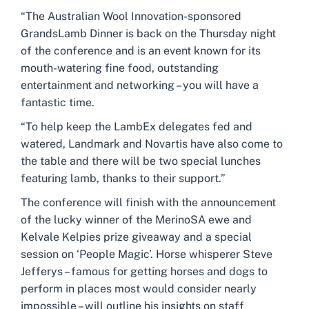
“The Australian Wool Innovation-sponsored
GrandsLamb Dinner is back on the Thursday night
of the conference and is an event known for its
mouth-watering fine food, outstanding
entertainment and networking – you will have a
fantastic time.
“To help keep the LambEx delegates fed and
watered, Landmark and Novartis have also come to
the table and there will be two special lunches
featuring lamb, thanks to their support.”
The conference will finish with the announcement
of the lucky winner of the MerinoSA ewe and
Kelvale Kelpies prize giveaway and a special
session on ‘People Magic’. Horse whisperer Steve
Jefferys – famous for getting horses and dogs to
perform in places most would consider nearly
impossible – will outline his insights on staff