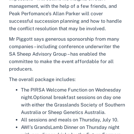
management, with the help of a few friends, and
Peak Perfomance’s Allan Parker will cover
successful succession planning and how to handle
the conflict resolution that may be involved.
Mr Piggott says generous sponsorship from many
companies – including conference underwriter the
SA Sheep Advisory Group – has enabled the
committee to make the event affordable for all
producers.
The overall package includes:
The PIRSA Welcome Function on Wednesday
night.Optional breakfast sessions on day one
with either the Grasslands Society of Southern
Australia or Sheep Genetics Australia.
All sessions and meals on Thursday, July 10.
AWI’s GrandsLamb Dinner on Thursday night