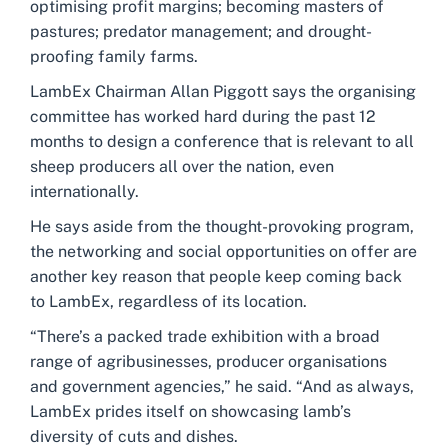
optimising profit margins; becoming masters of
pastures; predator management; and drought-
proofing family farms.
LambEx Chairman Allan Piggott says the organising
committee has worked hard during the past 12
months to design a conference that is relevant to all
sheep producers all over the nation, even
internationally.
He says aside from the thought-provoking program,
the networking and social opportunities on offer are
another key reason that people keep coming back
to LambEx, regardless of its location.
“There’s a packed trade exhibition with a broad
range of agribusinesses, producer organisations
and government agencies,” he said. “And as always,
LambEx prides itself on showcasing lamb’s
diversity of cuts and dishes.