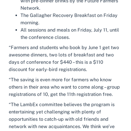
with pre-dinner drinks by the Future Farmers
Network.
The Gallagher Recovery Breakfast on Friday
morning.
All sessions and meals on Friday, July 11, until
the conference closes.
“Farmers and students who book by June 1 get two
awesome dinners, two lots of breakfast and two
days of conference for $440 – this is a $110
discount for early-bird registrations.
“The saving is even more for farmers who know
others in their area who want to come along – group
registrations of 10, get the 11th registration free.
“The LambEx committee believes the program is
entertaining yet challenging with plenty of
opportunities to catch-up with old friends and
network with new acquaintances. We think we’ve