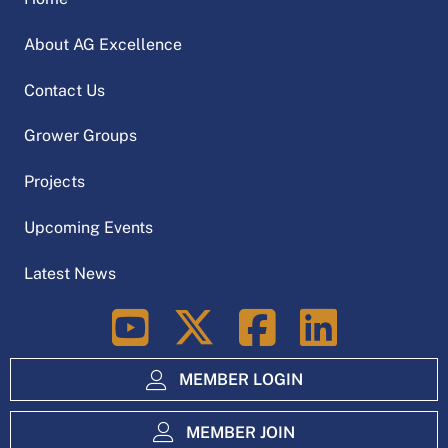
About AG Excellence
Contact Us
Grower Groups
Projects
Upcoming Events
Latest News
LinkedIn
MEMBER LOGIN
MEMBER JOIN