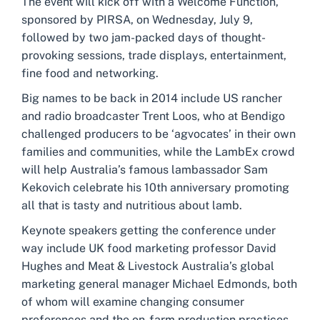
The event will kick off with a Welcome Function,
sponsored by PIRSA, on Wednesday, July 9,
followed by two jam-packed days of thought-
provoking sessions, trade displays, entertainment,
fine food and networking.
Big names to be back in 2014 include US rancher
and radio broadcaster Trent Loos, who at Bendigo
challenged producers to be ‘agvocates’ in their own
families and communities, while the LambEx crowd
will help Australia’s famous lambassador Sam
Kekovich celebrate his 10th anniversary promoting
all that is tasty and nutritious about lamb.
Keynote speakers getting the conference under
way include UK food marketing professor David
Hughes and Meat & Livestock Australia’s global
marketing general manager Michael Edmonds, both
of whom will examine changing consumer
preferences and the on-farm production practices