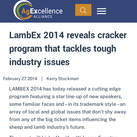
LambEx 2014 reveals cracker
program that tackles tough
industry issues
February 27, 2014
|
Kerry Stockman
LAMBEX 2014 has today released a cutting edge
program featuring a star line-up of new speakers,
some familiar faces and – in its trademark style – an
array of local and global issues that don’t shy away
from any of the big ticket items influencing the
sheep and lamb industry’s future.