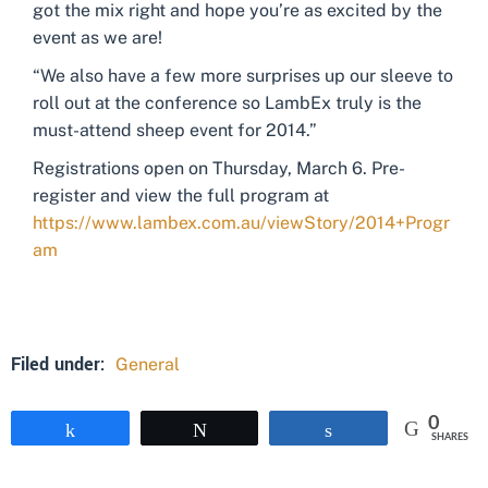
got the mix right and hope you’re as excited by the
event as we are!
“We also have a few more surprises up our sleeve to
roll out at the conference so LambEx truly is the
must-attend sheep event for 2014.”
Registrations open on Thursday, March 6. Pre-
register and view the full program at
https://www.lambex.com.au/viewStory/2014+Progr
am
Filed under:
General
0
Share
Tweet
Share
SHARES