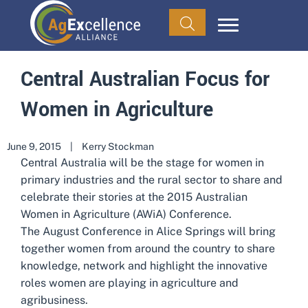
Central Australian Focus for
Women in Agriculture
June 9, 2015
|
Kerry Stockman
Central Australia will be the stage for women in
primary industries and the rural sector to share and
celebrate their stories at the 2015 Australian
Women in Agriculture (AWiA) Conference.
The August Conference in Alice Springs will bring
together women from around the country to share
knowledge, network and highlight the innovative
roles women are playing in agriculture and
agribusiness.