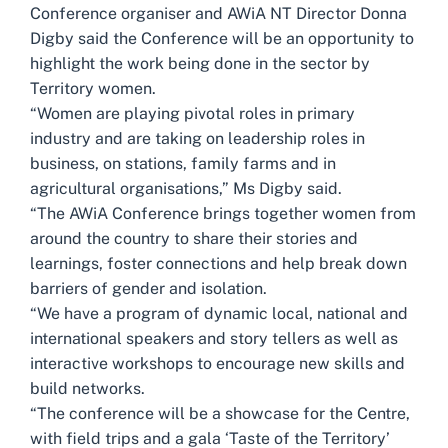
Conference organiser and AWiA NT Director Donna
Digby said the Conference will be an opportunity to
highlight the work being done in the sector by
Territory women.
“Women are playing pivotal roles in primary
industry and are taking on leadership roles in
business, on stations, family farms and in
agricultural organisations,” Ms Digby said.
“The AWiA Conference brings together women from
around the country to share their stories and
learnings, foster connections and help break down
barriers of gender and isolation.
“We have a program of dynamic local, national and
international speakers and story tellers as well as
interactive workshops to encourage new skills and
build networks.
“The conference will be a showcase for the Centre,
with field trips and a gala ‘Taste of the Territory’