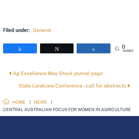
Filed under:
General
0
Share
Tweet
Share
SHARES
Posts
Ag Excellence May Stock journal page
navigation
State Landcare Conference – call for abstracts
HOME
NEWS
CENTRAL AUSTRALIAN FOCUS FOR WOMEN IN AGRICULTURE