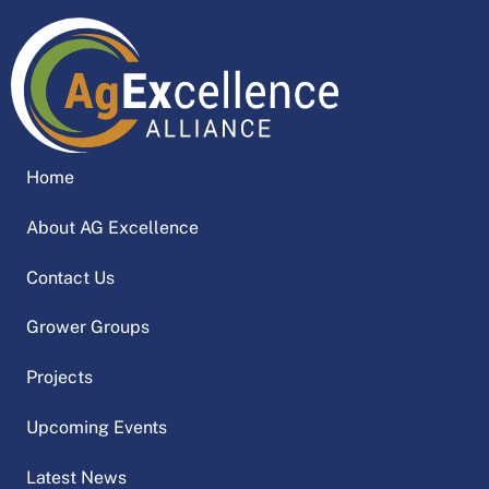
Home
About AG Excellence
Contact Us
Grower Groups
Projects
Upcoming Events
Latest News