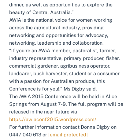
dinner, as well as opportunities to explore the
beauty of Central Australia.”
AWiA is the national voice for women working
across the agricultural industry, providing
networking and opportunities for advocacy,
networking, leadership and collaboration.
“If you’re an AWiA member, pastoralist, farmer,
industry representative, primary producer, fisher,
commercial gardener, agribusiness operator,
landcarer, bush harvester, student or a consumer
with a passion for Australian produce, this
Conference is for you!,” Ms Digby said.
The AWiA 2015 Conference will be held in Alice
Springs from August 7-9. The full program will be
released in the near future via
https://awiaconf2015.wordpress.com/
For further information contact Donna Digby on
0447 040 613 or
[email protected]