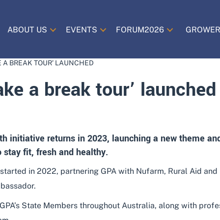
ABOUT US
EVENTS
FORUM2026
GROWER
E A BREAK TOUR’ LAUNCHED
ke a break tour’ launched
th initiative returns in 2023, launching a new theme a
stay fit, fresh and healthy.
 started in 2022, partnering GPA with Nufarm, Rural Aid and L
mbassador.
 GPA’s State Members throughout Australia, along with prof