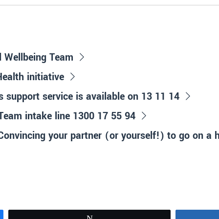
d Wellbeing Team
alth initiative
is support service is available on 13 11 14
Team intake line 1300 17 55 94
onvincing your partner (or yourself!) to go on a 
Tweet