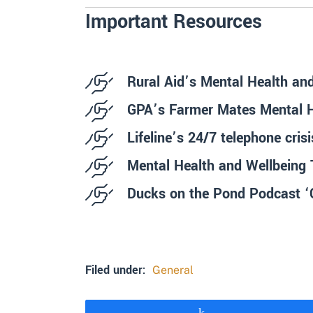
Important Resources
Rural Aid’s Mental Health an
GPA’s Farmer Mates Mental He
Lifeline’s 24/7 telephone cris
Mental Health and Wellbeing 
Ducks on the Pond Podcast ‘C
Filed under:
General
Share