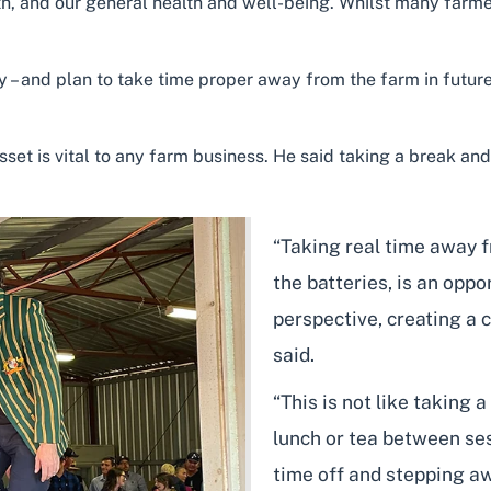
lth, and our general health and well-being. Whilst many far
 – and plan to take time proper away from the farm in future 
asset is vital to any farm business. He said taking a break a
“Taking real time away 
the batteries, is an oppo
perspective, creating a 
said.
“This is not like taking 
lunch or tea between ses
time off and stepping a