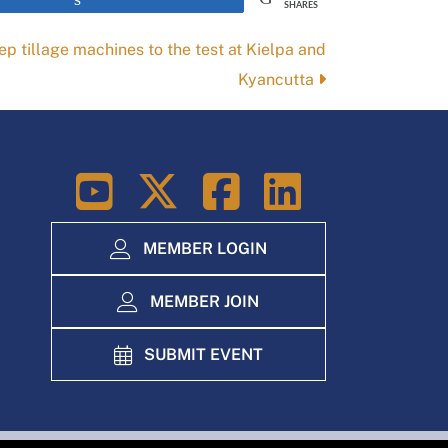
SHARES
eep tillage machines to the test at Kielpa and
Kyancutta
LinkedIn
MEMBER LOGIN
MEMBER JOIN
SUBMIT EVENT