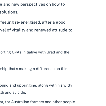
ng and new perspectives on how to
solutions.
 feeling re-energised, after a good
vel of vitality and renewed attitude to
ting GPA’s initiative with Brad and the
hip that’s making a difference on this
ound and upbringing, along with his witty
th and suicide.
ar, for Australian farmers and other people