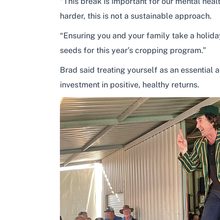
“This break is important for our mental hea
harder, this is not a sustainable approach.
“Ensuring you and your family take a holiday
seeds for this year’s cropping program.”
Brad said treating yourself as an essential 
investment in positive, healthy returns.