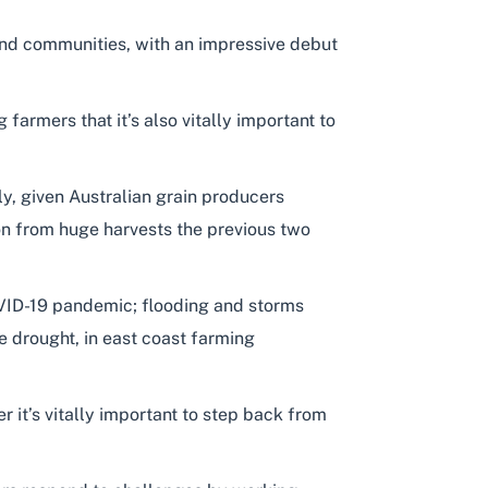
and communities, with an impressive debut
farmers that it’s also vitally important to
y, given Australian grain producers
 on from huge harvests the previous two
OVID-19 pandemic; flooding and storms
e drought, in east coast farming
 it’s vitally important to step back from