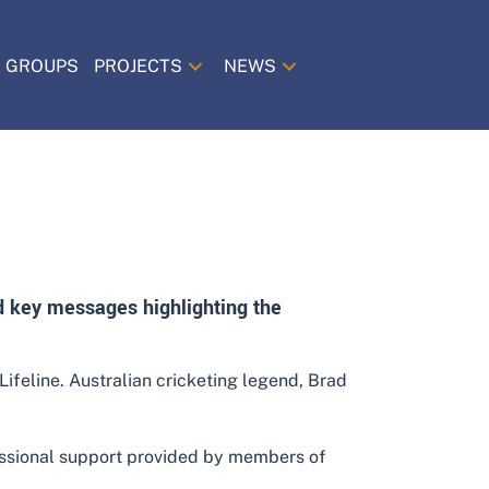
 GROUPS
PROJECTS
NEWS
nd key messages highlighting the
ifeline. Australian cricketing legend, Brad
essional support provided by members of