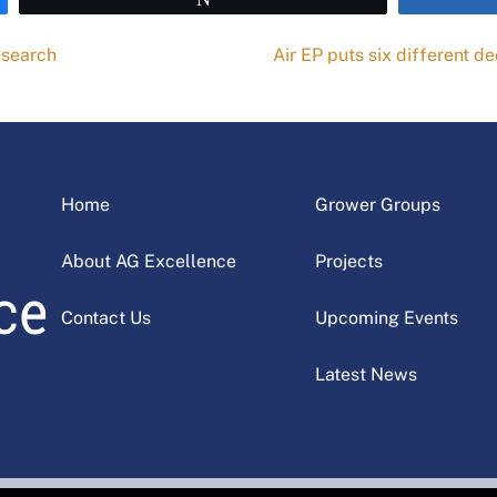
esearch
Air EP puts six different d
Home
Grower Groups
About AG Excellence
Projects
Contact Us
Upcoming Events
Latest News