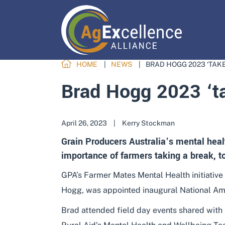
HOME
NEWS
BRAD HOGG 2023 ‘TAK
Brad Hogg 2023 ‘ta
April 26, 2023
|
Kerry Stockman
Grain Producers Australia’s mental heal
importance of farmers taking a break, to 
GPA’s Farmer Mates Mental Health initiative
Hogg, was appointed inaugural National A
Brad attended field day events shared with