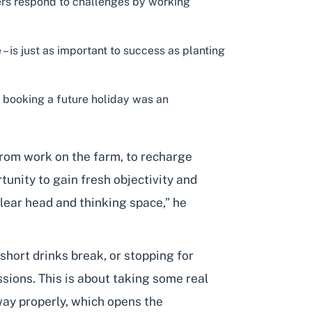
mers respond to challenges by working
– is just as important to success as planting
nd booking a future holiday was an
from work on the farm, to recharge
rtunity to gain fresh objectivity and
clear head and thinking space,” he
a short drinks break, or stopping for
sions. This is about taking some real
way properly, which opens the