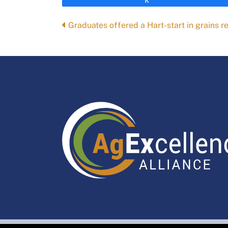
Posts
Graduates offered a Hart-start in grains r
navigation