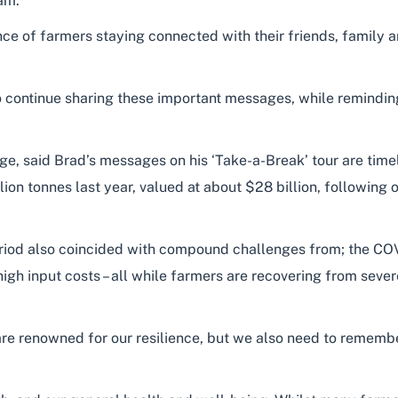
am.
ce of farmers staying connected with their friends, family 
to continue sharing these important messages, while reminding 
e, said Brad’s messages on his ‘Take-a-Break’ tour are timel
ion tonnes last year, valued at about $28 billion, following
eriod also coincided with compound challenges from; the C
igh input costs – all while farmers are recovering from sever
re renowned for our resilience, but we also need to remember