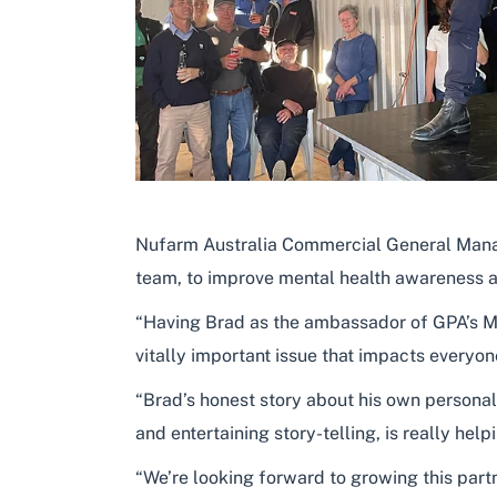
Nufarm Australia Commercial General Manage
team, to improve mental health awareness an
“Having Brad as the ambassador of GPA’s Mat
vitally important issue that impacts everyone
“Brad’s honest story about his own personal
and entertaining story-telling, is really h
“We’re looking forward to growing this part