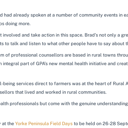
ad had already spoken at a number of community events in ear
ps doing more.
et involved and take action in this space. Brad’s not only a
s to talk and listen to what other people have to say about t
m of professional counsellors are based in rural towns thro
 integral part of GPA’s new mental health initiative and creat
-being services direct to farmers was at the heart of Rural A
sellors that lived and worked in rural communities.
health professionals but come with the genuine understandin
 at the
Yorke Peninsula Field Days
to be held on 26-28 Sept