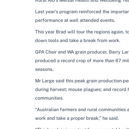
Rural Aid’s Mental Health and Wellbeing Te
Last year’s program reinforced the importan
performance at well attended events.
This year Brad will tour the regions again, 
down tools and take a break from work.
GPA Chair and WA grain producer, Barry Larg
produced a record crop of more than 67 mill
seasons.
Mr Large said this peak grain production p
during harvest; mouse plagues; and record h
communities.
“Australian farmers and rural communities a
work and take a proper break,” he said.