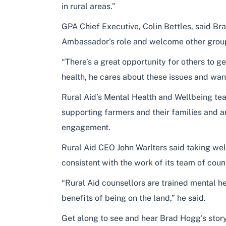
in rural areas.”
GPA Chief Executive, Colin Bettles, said Br
Ambassador’s role and welcome other grou
“There’s a great opportunity for others to g
health, he cares about these issues and want
Rural Aid’s Mental Health and Wellbeing tea
supporting farmers and their families and an
engagement.
Rural Aid CEO John Warlters said taking well
consistent with the work of its team of coun
“Rural Aid counsellors are trained mental 
benefits of being on the land,” he said.
Get along to see and hear Brad Hogg's story