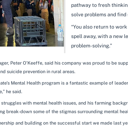
pathway to fresh thinki
solve problems and find 
“You also return to work
spell away, with a new le
problem-solving.”
r, Peter O’Keeffe, said his company was proud to be suppor
d suicide prevention in rural areas.
e’s Mental Health program is a fantastic example of leaders
,” he said.
 struggles with mental health issues, and his farming backgr
elping break-down some of the stigmas surrounding mental heal
nership and building on the successful start we made last ye