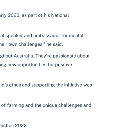
ly 2023, as part of his National
 great speaker and ambassador for mental
heir own challenges,” he said.
ughout Australia. They’re passionate about
ing new opportunities for positive
id’s ethos and supporting the initiative was
g of farming and the unique challenges and
ember, 2023.