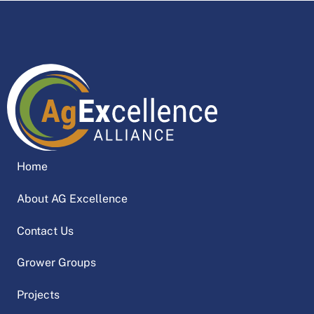
Home
About AG Excellence
Contact Us
Grower Groups
Projects