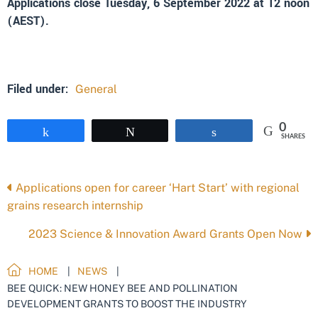
Applications close Tuesday, 6 September 2022 at 12 noon
(AEST).
Filed under:
General
0
Share
Tweet
Share
SHARES
Posts
Applications open for career ‘Hart Start’ with regional
grains research internship
navigation
2023 Science & Innovation Award Grants Open Now
HOME
NEWS
BEE QUICK: NEW HONEY BEE AND POLLINATION
DEVELOPMENT GRANTS TO BOOST THE INDUSTRY