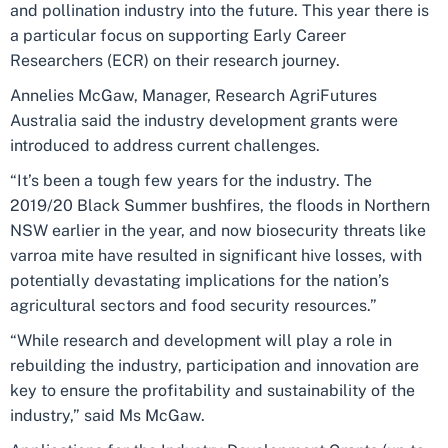
and pollination industry into the future. This year there is
a particular focus on supporting Early Career
Researchers (ECR) on their research journey.
Annelies McGaw, Manager, Research AgriFutures
Australia said the industry development grants were
introduced to address current challenges.
“It’s been a tough few years for the industry. The
2019/20 Black Summer bushfires, the floods in Northern
NSW earlier in the year, and now biosecurity threats like
varroa mite have resulted in significant hive losses, with
potentially devastating implications for the nation’s
agricultural sectors and food security resources.”
“While research and development will play a role in
rebuilding the industry, participation and innovation are
key to ensure the profitability and sustainability of the
industry,” said Ms McGaw.