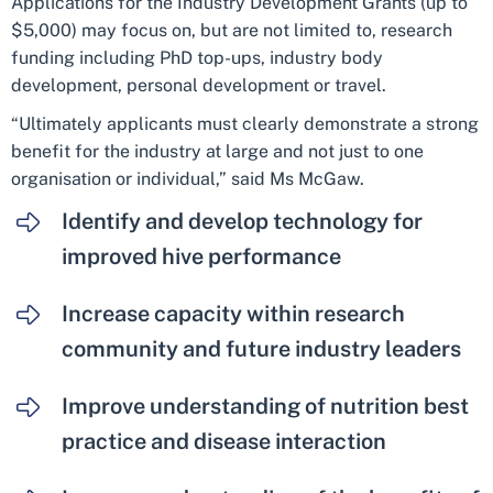
Applications for the Industry Development Grants (up to
$5,000) may focus on, but are not limited to, research
funding including PhD top-ups, industry body
development, personal development or travel.
“Ultimately applicants must clearly demonstrate a strong
benefit for the industry at large and not just to one
organisation or individual,” said Ms McGaw.
Identify and develop technology for
improved hive performance
Increase capacity within research
community and future industry leaders
Improve understanding of nutrition best
practice and disease interaction