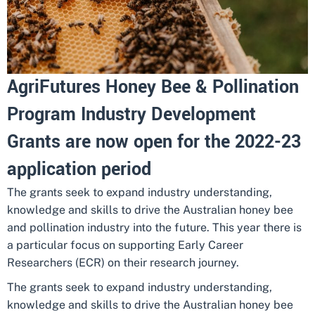
AgriFutures Honey Bee & Pollination
Program Industry Development
Grants are now open for the 2022-23
application period
The grants seek to expand industry understanding,
knowledge and skills to drive the Australian honey bee
and pollination industry into the future. This year there is
a particular focus on supporting Early Career
Researchers (ECR) on their research journey.
The grants seek to expand industry understanding,
knowledge and skills to drive the Australian honey bee