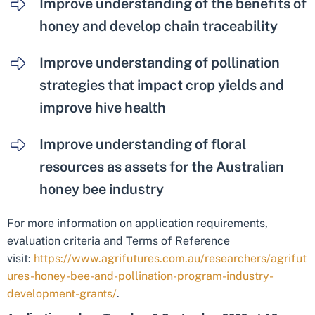
Improve understanding of the benefits of
honey and develop chain traceability
Improve understanding of pollination
strategies that impact crop yields and
improve hive health
Improve understanding of floral
resources as assets for the Australian
honey bee industry
For more information on application requirements,
evaluation criteria and Terms of Reference
visit:
https://www.agrifutures.com.au/researchers/agrifut
ures-honey-bee-and-pollination-program-industry-
development-grants/
.