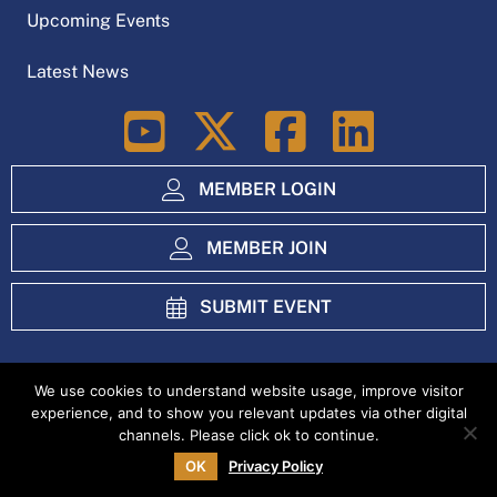
Upcoming Events
Latest News
LinkedIn
MEMBER LOGIN
MEMBER JOIN
SUBMIT EVENT
We use cookies to understand website usage, improve visitor
experience, and to show you relevant updates via other digital
Index
Privacy Policy
channels. Please click ok to continue.
OK
Privacy Policy
Copyright Ag Excellence Alliance