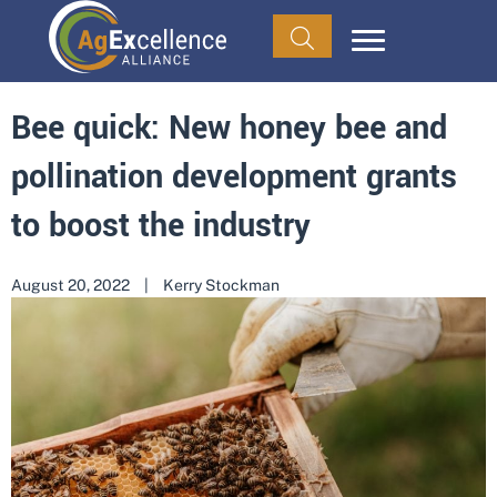
Bee quick: New honey bee and
pollination development grants
to boost the industry
August 20, 2022
|
Kerry Stockman