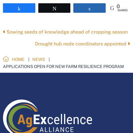
0
Share
Tweet
Share
SHARES
Posts
Sowing seeds of knowledge ahead of cropping season
navigation
Drought hub node coordinators appointed
HOME
NEWS
APPLICATIONS OPEN FOR NEW FARM RESILIENCE PROGRAM