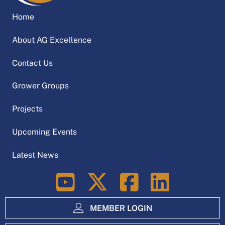
Home
About AG Excellence
Contact Us
Grower Groups
Projects
Upcoming Events
Latest News
LinkedIn
MEMBER LOGIN