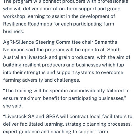
The program will connect producers with professionals
who will deliver a mix of on-farm support and group
workshop learning to assist in the development of
Resilience Roadmaps for each participating farm
business.
AgRi-Silience Steering Committee chair Samantha
Neumann said the program will be open to all South
Australian livestock and grain producers, with the aim of
building resilient producers and businesses which tap
into their strengths and support systems to overcome
farming adversity and challenges.
“The training will be specific and individually tailored to
ensure maximum benefit for participating businesses,”
she said.
“Livestock SA and GPSA will contract local facilitators to
deliver facilitated learning, strategic planning processes,
expert guidance and coaching to support farm