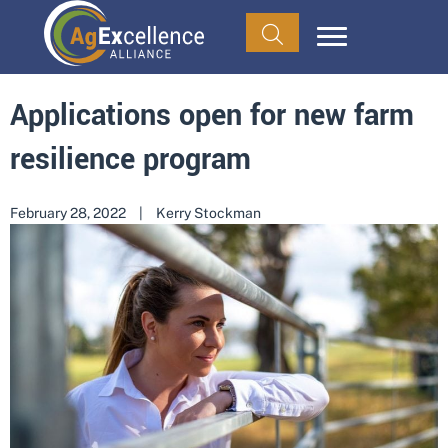
Applications open for new farm
resilience program
February 28, 2022
|
Kerry Stockman