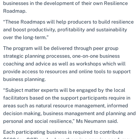
businesses in the development of their own Resilience
Roadmap.
“These Roadmaps will help producers to build resilience
and boost productivity, profitability and sustainability
over the long-term.”
The program will be delivered through peer group
strategic planning processes, one-on-one business
coaching and advice as well as workshops which will
provide access to resources and online tools to support
business planning.
“Subject matter experts will be engaged by the local
facilitators based on the support participants require in
areas such as natural resource management, informed
decision making, business management and planning and
personal and social resilience,” Ms Neumann said.
Each participating business is required to contribute