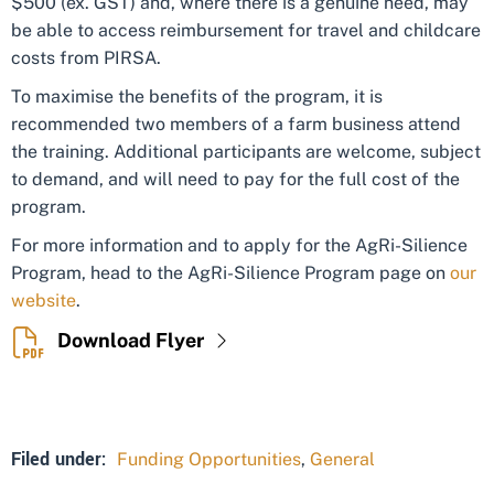
$500 (ex. GST) and, where there is a genuine need, may
be able to access reimbursement for travel and childcare
costs from PIRSA.
To maximise the benefits of the program, it is
recommended two members of a farm business attend
the training. Additional participants are welcome, subject
to demand, and will need to pay for the full cost of the
program.
For more information and to apply for the AgRi-Silience
Program, head to the AgRi-Silience Program page on
our
website
.
Download Flyer
Filed under:
Funding Opportunities
,
General