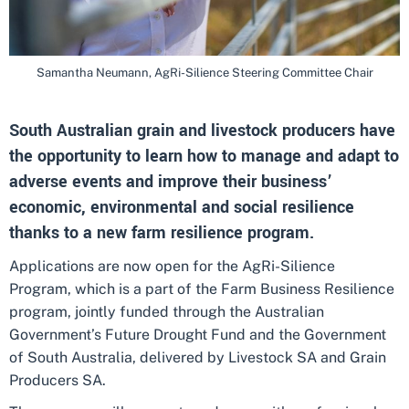
Samantha Neumann, AgRi-Silience Steering Committee Chair
South Australian grain and livestock producers have
the opportunity to learn how to manage and adapt to
adverse events and improve their business’
economic, environmental and social resilience
thanks to a new farm resilience program.
Applications are now open for the AgRi-Silience
Program, which is a part of the Farm Business Resilience
program, jointly funded through the Australian
Government’s Future Drought Fund and the Government
of South Australia, delivered by Livestock SA and Grain
Producers SA.