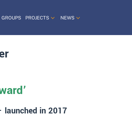
 GROUPS
PROJECTS
NEWS
er
ward’
 – launched in 2017