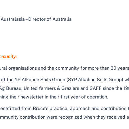
Australasia – Director of Australia
mmunity:
ural organisations and the community for more than 30 years
 the YP Alkaline Soils Group (SYP Alkaline Soils Group) wh
 Ag Bureau, United farmers & Graziers and SAFF since the 198
 their newsletter in their first year of operation.
nefitted from Bruce’s practical approach and contribution t
community contribution were recognized when they received