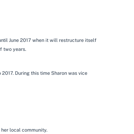
l June 2017 when it will restructure itself
of two years.
 2017. During this time Sharon was vice
 her local community.