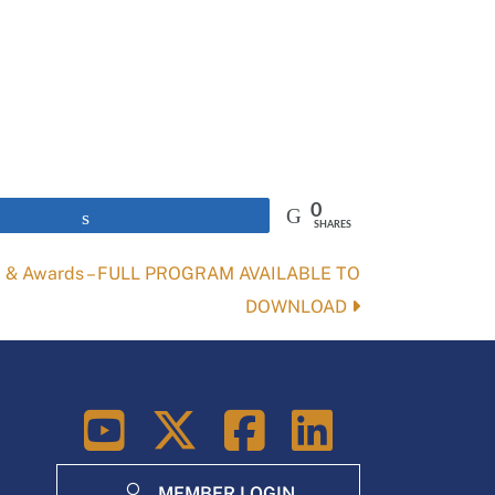
0
Share
SHARES
m & Awards – FULL PROGRAM AVAILABLE TO
DOWNLOAD
LinkedIn
MEMBER LOGIN