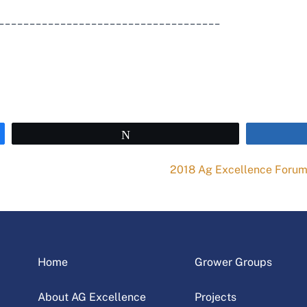
____________________________________
Tweet
2018 Ag Excellence Foru
Home
Grower Groups
About AG Excellence
Projects