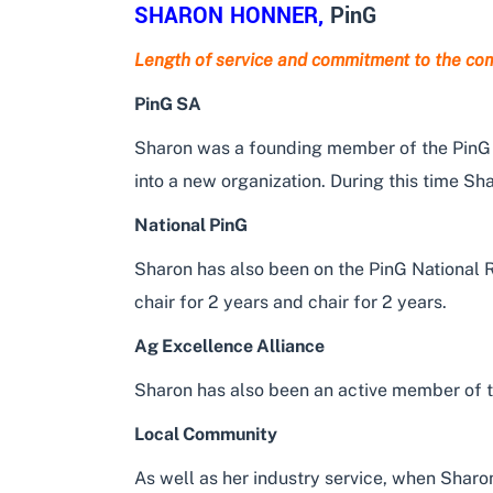
SHARON HONNER
,
PinG
Length of service and commitment to the co
PinG SA
Sharon was a founding member of the PinG SA
into a new organization. During this time Sh
National PinG
Sharon has also been on the PinG National 
chair for 2 years and chair for 2 years.
Ag Excellence Alliance
Sharon has also been an active member of 
Local Community
As well as her industry service, when Shar