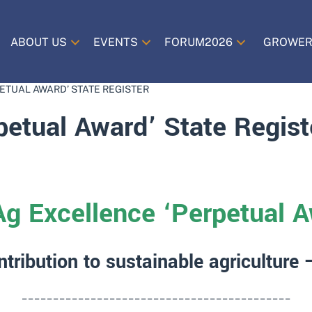
ABOUT US
EVENTS
FORUM2026
GROWER
ETUAL AWARD’ STATE REGISTER
petual Award’ State Regist
Ag Excellence ‘Perpetual A
ntribution to sustainable agriculture
___________________________________________