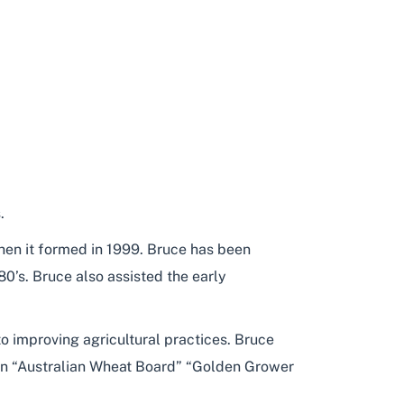
.
en it formed in 1999. Bruce has been
0’s. Bruce also assisted the early
o improving agricultural practices. Bruce
 an “Australian Wheat Board” “Golden Grower