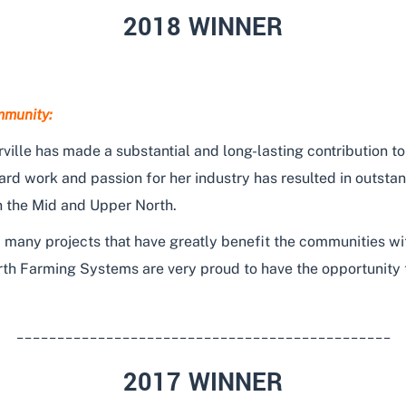
2018 WINNER
mmunity:
ville has made a substantial and long-lasting contribution to
rd work and passion for her industry has resulted in outstan
n the Mid and Upper North.
 many projects that have greatly benefit the communities wi
rth Farming Systems are very proud to have the opportunity 
______________________________________________
2017 WINNER