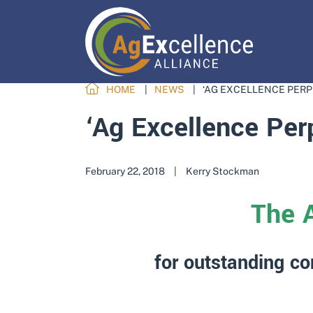
HOME
NEWS
‘AG EXCELLENCE PERP
‘Ag Excellence Per
February 22, 2018
|
Kerry Stockman
The 
for outstanding co