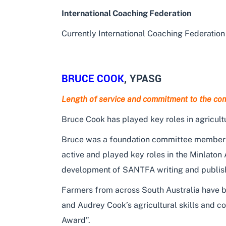
International Coaching Federation
Currently International Coaching Federation 
BRUCE COOK
, YPASG
Length of service and commitment to the co
Bruce Cook has played key roles in agricult
Bruce was a foundation committee member of
active and played key roles in the Minlaton
development of SANTFA writing and publishing
Farmers from across South Australia have be
and Audrey Cook’s agricultural skills and 
Award”.