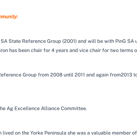
mmunity:
 State Reference Group (2001) and will be with PinG SA unti
aron has been chair for 4 years and vice chair for two terms 
Reference Group from 2008 until 2011 and again from2013 to
the Ag Excellence Alliance Committee.
on lived on the Yorke Peninsula she was a valuable member of