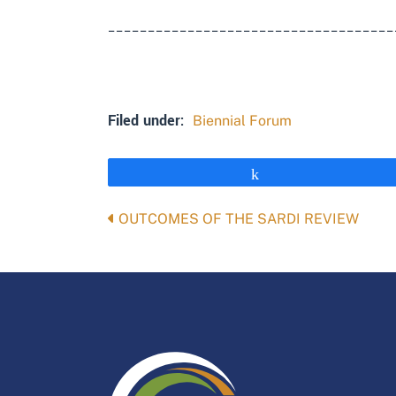
____________________________________
Filed under:
Biennial Forum
Share
Posts
OUTCOMES OF THE SARDI REVIEW
navigation