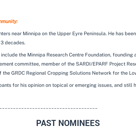
mmunity:
ters near Minnipa on the Upper Eyre Peninsula. He has been
 3 decades.
ons include the Minnipa Research Centre Foundation, foundin
ement committee, member of the SARDI/EPARF Project Res
 the GRDC Regional Cropping Solutions Network for the Low
pants for his opinion on topical or emerging issues, and still
____________________________________
PAST NOMINEES