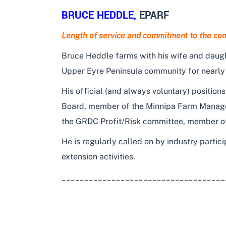
BRUCE HEDDLE
,
EPARF
Length of service and commitment to the co
Bruce Heddle farms with his wife and daugh
Upper Eyre Peninsula community for nearly
His official (and always voluntary) positi
Board, member of the Minnipa Farm Manag
the GRDC Profit/Risk committee, member of
He is regularly called on by industry partici
extension activities.
____________________________________