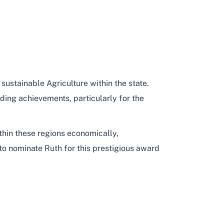
 sustainable Agriculture within the state.
ding achievements, particularly for the
thin these regions economically,
to nominate Ruth for this prestigious award