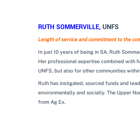
RUTH SOMMERVILLE,
UNFS
Length of service and commitment to the co
In just 10 years of being in SA, Ruth Sommer
Her professional expertise combined with ha
UNFS, but also for other communities withi
Ruth has instigated, sourced funds and lead
environmentally and socially. The Upper No
from Ag Ex.