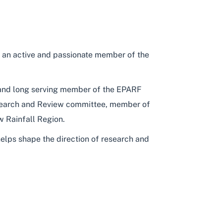
 an active and passionate member of the
g and long serving member of the EPARF
earch and Review committee, member of
 Rainfall Region.
 helps shape the direction of research and