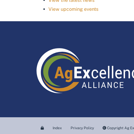
View the latest news
View upcoming events
Index
Privacy Policy
Copyright Ag Ex