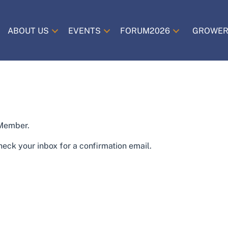
ABOUT US
EVENTS
FORUM2026
GROWER
 Member.
eck your inbox for a confirmation email.