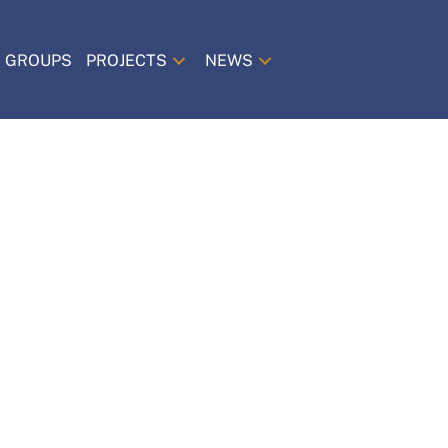
 GROUPS
PROJECTS
NEWS