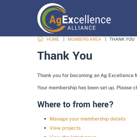
HOME
MEMBERS AREA
THANK YOU
Thank You
Thank you for becoming an Ag Excellence
Your membership has been set up. Please ch
Where to from here?
Manage your membership details
View projects