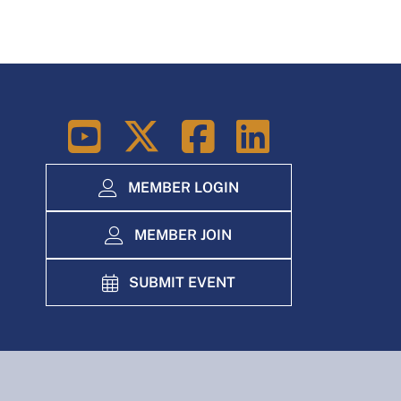
LinkedIn
MEMBER LOGIN
MEMBER JOIN
SUBMIT EVENT