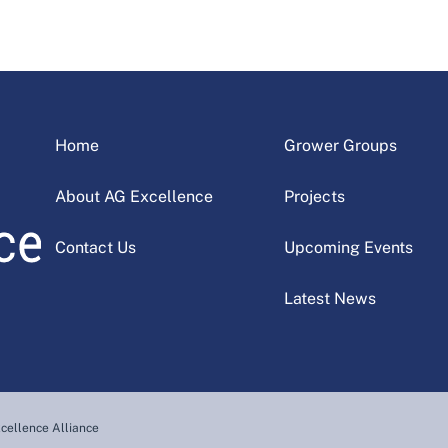
Home
Grower Groups
About AG Excellence
Projects
Contact Us
Upcoming Events
Latest News
cellence Alliance