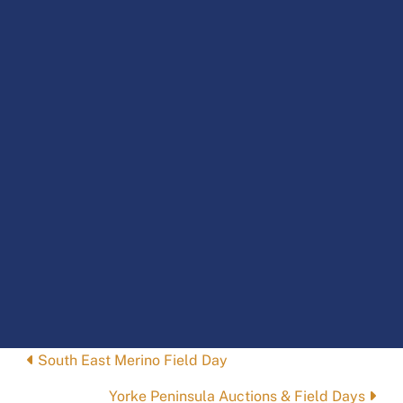
Posts
South East Merino Field Day
navigation
Yorke Peninsula Auctions & Field Days