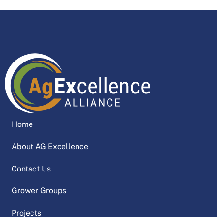
Home
About AG Excellence
Contact Us
Grower Groups
Projects