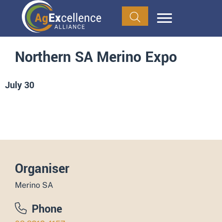
Northern SA Merino Expo
July 30
ADD TO CALENDAR
Organiser
Merino SA
Phone