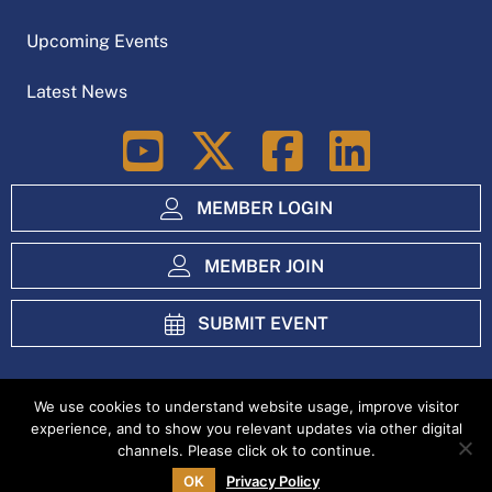
Upcoming Events
Latest News
LinkedIn
MEMBER LOGIN
MEMBER JOIN
SUBMIT EVENT
We use cookies to understand website usage, improve visitor
experience, and to show you relevant updates via other digital
Index
Privacy Policy
channels. Please click ok to continue.
OK
Privacy Policy
Copyright Ag Excellence Alliance