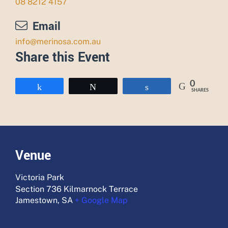
08 8212 4157
Email
info@merinosa.com.au
Share this Event
0
Share
Tweet
Share
SHARES
Venue
Victoria Park
Section 736 Kilmarnock Terrace
Jamestown
,
SA
+ Google Map