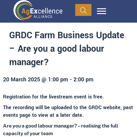
GRDC Farm Business Update
– Are you a good labour
manager?
20 March 2025 @ 1:00 pm
-
2:00 pm
Registration for the livestream event is free.
The recording will be uploaded to the GRDC website, past
events page to view at a later date.
Are you a good labour manager? – realising the full
capacity of your team