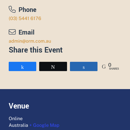
Phone
(03) 5441 6176
Email
admin@orm.com.au
Share this Event
0
Share
Tweet
Share
SHARES
Venue
Online
Australia
+ Google Map