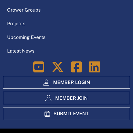
Grower Groups
Projects
Upcoming Events
Latest News
LinkedIn
MEMBER LOGIN
MEMBER JOIN
SUBMIT EVENT