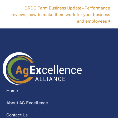
navigation
GRDC Farm Business Update – Performance
reviews, how to make them work for your business
and employees
Home
About AG Excellence
Contact Us