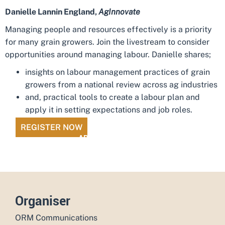
Danielle Lannin England,
AgInnovate
Managing people and resources effectively is a priority
for many grain growers. Join the livestream to consider
opportunities around managing labour. Danielle shares;
insights on labour management practices of grain
growers from a national review across ag industries
and, practical tools to create a labour plan and
apply it in setting expectations and job roles.
REGISTER NOW
ADD TO CALENDAR
Organiser
ORM Communications