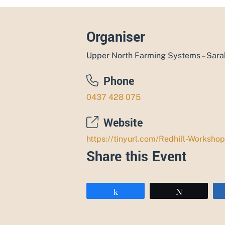
Organiser
Upper North Farming Systems – Sar
Phone
0437 428 075
Website
https://tinyurl.com/Redhill-Workshop
Share this Event
Share
Tweet