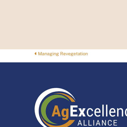
Posts
Managing Revegetation
navigation