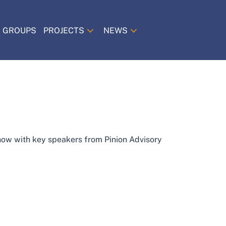
 GROUPS
PROJECTS
NEWS
-how with key speakers from Pinion Advisory