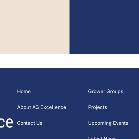
Home
Grower Groups
About AG Excellence
Projects
Contact Us
Upcoming Events
Latest News