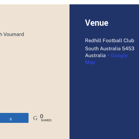
Venue
ah Voumard
Redhill Football Club
South Australia
5453
Australia
+ Google
Map
0
Share
SHARES