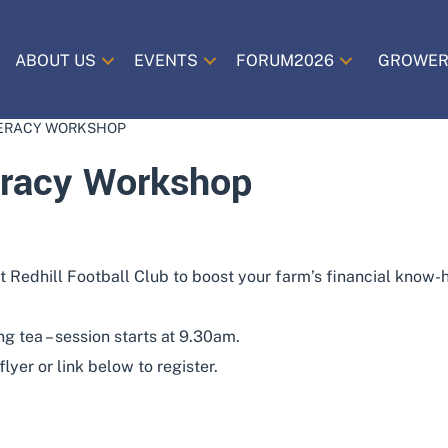
ABOUT US
EVENTS
FORUM2026
GROWER
TERACY WORKSHOP
eracy Workshop
t Redhill Football Club to boost your farm’s financial know
g tea – session starts at 9.30am.
yer or link below to register.
ADD TO CALENDAR