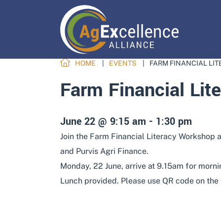
HOME
EVENTS
FARM FINANCIAL LI
Farm Financial Lit
June 22 @ 9:15 am
-
1:30 pm
Join the Farm Financial Literacy Workshop a
and Purvis Agri Finance.
Monday, 22 June, arrive at 9.15am for mornin
Lunch provided. Please use QR code on the fl