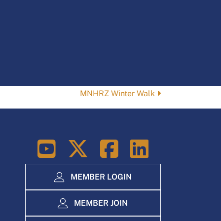
MNHRZ Winter Walk
LinkedIn
MEMBER LOGIN
MEMBER JOIN