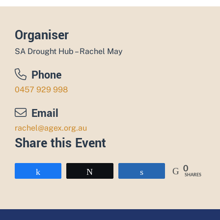
Organiser
SA Drought Hub – Rachel May
Phone
0457 929 998
Email
rachel@agex.org.au
Share this Event
0
Share
Tweet
Share
SHARES