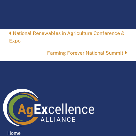
Posts
National Renewables in Agriculture Conference &
Expo
navigation
Farming Forever National Summit
Home