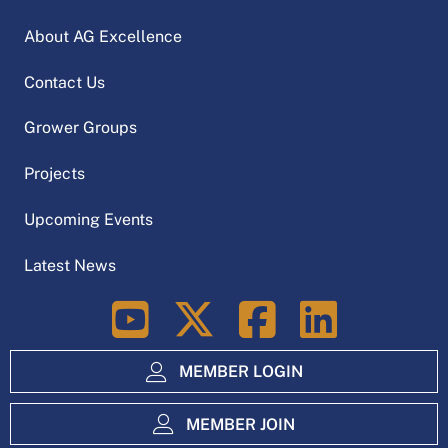
About AG Excellence
Contact Us
Grower Groups
Projects
Upcoming Events
Latest News
LinkedIn
MEMBER LOGIN
MEMBER JOIN