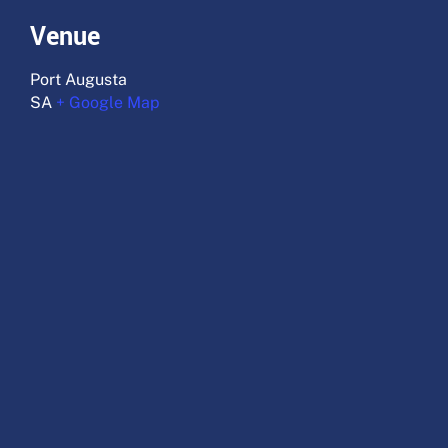
Venue
Port Augusta
SA
+ Google Map