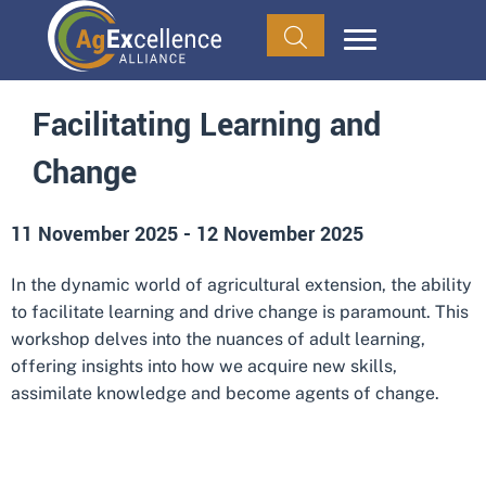
Facilitating Learning and
Change
11 November 2025
-
12 November 2025
In the dynamic world of agricultural extension, the ability
to facilitate learning and drive change is paramount. This
workshop delves into the nuances of adult learning,
offering insights into how we acquire new skills,
assimilate knowledge and become agents of change.
ADD TO CALENDAR